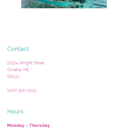
Contact
17504 Wright Street
Omaha
,
NE
68130
(402) 390-9291
Hours
Monday – Thursday