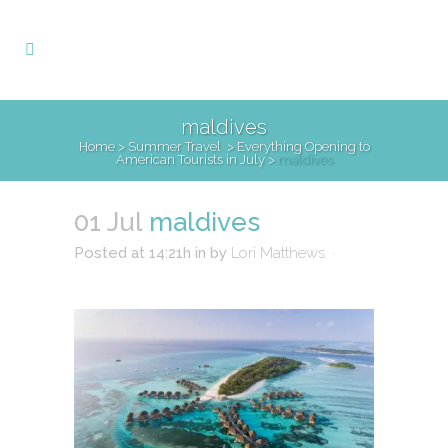
maldives
Home
>
Summer Travel
>
Everything Opening to
American Tourists in July
>
maldives
01 Jul
maldives
Posted at 14:21h
in
by
Lori Matthews