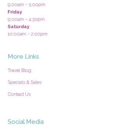
9:00am – 5:00pm
Friday
9:00am – 4:30pm
Saturday
10:00am – 2:00pm
More Links
Travel Blog
Specials & Sales
Contact Us
Social Media