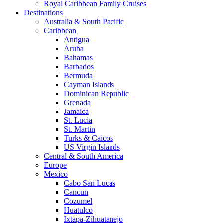
Royal Caribbean Family Cruises
Destinations
Australia & South Pacific
Caribbean
Antigua
Aruba
Bahamas
Barbados
Bermuda
Cayman Islands
Dominican Republic
Grenada
Jamaica
St. Lucia
St. Martin
Turks & Caicos
US Virgin Islands
Central & South America
Europe
Mexico
Cabo San Lucas
Cancun
Cozumel
Huatulco
Ixtapa-Zihuatanejo