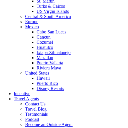
St. Martin
Turks & Caicos
US Virgin Islands
Central & South America
Europe
Mexico
Cabo San Lucas
Cancun
Cozumel
Huatulco
Ixtapa-Zihuatanejo
Mazatlan
Puerto Vallarta
Riviera Maya
United States
Hawaii
Puerto Rico
Disney Resorts
Incentive
Travel Agents
Contact Us
Travel Blog
Testimonials
Podcast
Become an Outside Agent