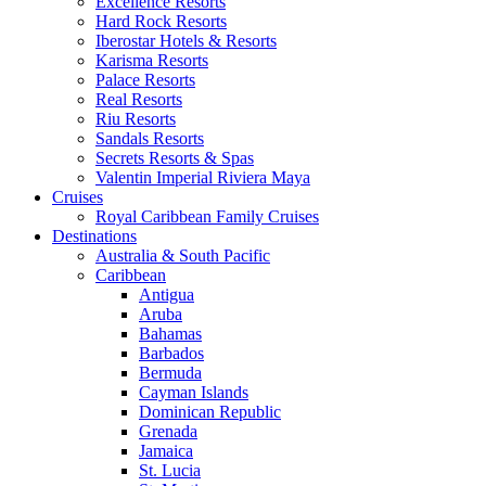
Excellence Resorts
Hard Rock Resorts
Iberostar Hotels & Resorts
Karisma Resorts
Palace Resorts
Real Resorts
Riu Resorts
Sandals Resorts
Secrets Resorts & Spas
Valentin Imperial Riviera Maya
Cruises
Royal Caribbean Family Cruises
Destinations
Australia & South Pacific
Caribbean
Antigua
Aruba
Bahamas
Barbados
Bermuda
Cayman Islands
Dominican Republic
Grenada
Jamaica
St. Lucia