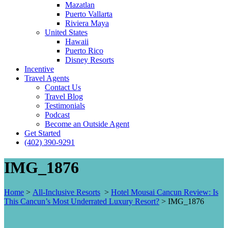
Mazatlan
Puerto Vallarta
Riviera Maya
United States
Hawaii
Puerto Rico
Disney Resorts
Incentive
Travel Agents
Contact Us
Travel Blog
Testimonials
Podcast
Become an Outside Agent
Get Started
(402) 390-9291
IMG_1876
Home
>
All-Inclusive Resorts
>
Hotel Mousai Cancun Review: Is
This Cancun’s Most Underrated Luxury Resort?
>
IMG_1876