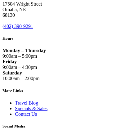
17504 Wright Street
Omaha
,
NE
68130
(402) 390-9291
Hours
Monday – Thursday
9:00am – 5:00pm
Friday
9:00am – 4:30pm
Saturday
10:00am – 2:00pm
More Links
Travel Blog
Specials & Sales
Contact Us
Social Media