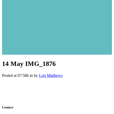
14 May
IMG_1876
Posted at 07:58h
in
by
Lori Matthews
Contact