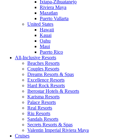
Ixtapa-Zihuatanejo
Riviera Maya
Mazatlan
Puerto Vallarta
United States
Hawaii
Kauai
Oahu
Maui
Puerto Rico
All-Inclusive Resorts
Beaches Resorts
Couples Resorts
Dreams Resorts & Spas
Excellence Resorts
Hard Rock Resorts
Iberostar Hotels & Resorts
Karisma Resorts
Palace Resorts
Real Resorts
Riu Resorts
Sandals Resorts
Secrets Resorts & Spas
Valentin Imperial Riviera Maya
Cruises