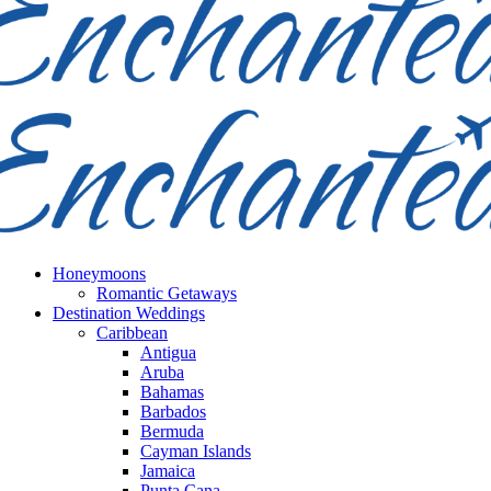
Honeymoons
Romantic Getaways
Destination Weddings
Caribbean
Antigua
Aruba
Bahamas
Barbados
Bermuda
Cayman Islands
Jamaica
Punta Cana