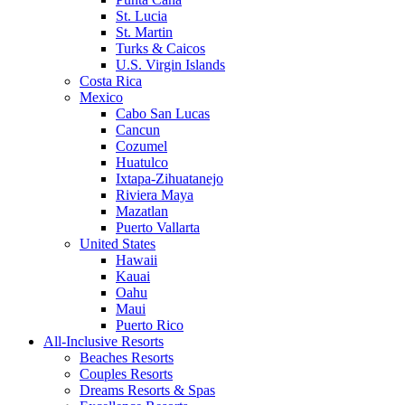
St. Lucia
St. Martin
Turks & Caicos
U.S. Virgin Islands
Costa Rica
Mexico
Cabo San Lucas
Cancun
Cozumel
Huatulco
Ixtapa-Zihuatanejo
Riviera Maya
Mazatlan
Puerto Vallarta
United States
Hawaii
Kauai
Oahu
Maui
Puerto Rico
All-Inclusive Resorts
Beaches Resorts
Couples Resorts
Dreams Resorts & Spas