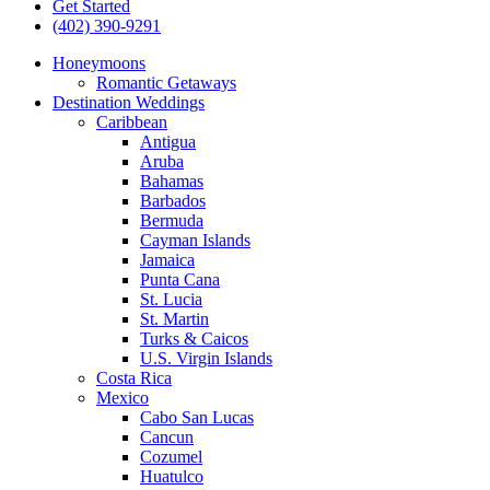
Get Started
(402) 390-9291
Honeymoons
Romantic Getaways
Destination Weddings
Caribbean
Antigua
Aruba
Bahamas
Barbados
Bermuda
Cayman Islands
Jamaica
Punta Cana
St. Lucia
St. Martin
Turks & Caicos
U.S. Virgin Islands
Costa Rica
Mexico
Cabo San Lucas
Cancun
Cozumel
Huatulco