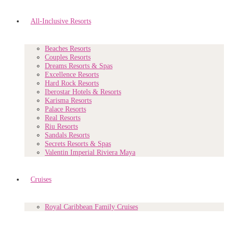
All-Inclusive Resorts
Beaches Resorts
Couples Resorts
Dreams Resorts & Spas
Excellence Resorts
Hard Rock Resorts
Iberostar Hotels & Resorts
Karisma Resorts
Palace Resorts
Real Resorts
Riu Resorts
Sandals Resorts
Secrets Resorts & Spas
Valentin Imperial Riviera Maya
Cruises
Royal Caribbean Family Cruises