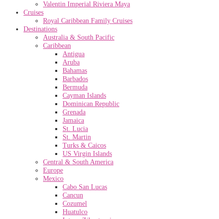
Valentin Imperial Riviera Maya
Cruises
Royal Caribbean Family Cruises
Destinations
Australia & South Pacific
Caribbean
Antigua
Aruba
Bahamas
Barbados
Bermuda
Cayman Islands
Dominican Republic
Grenada
Jamaica
St. Lucia
St. Martin
Turks & Caicos
US Virgin Islands
Central & South America
Europe
Mexico
Cabo San Lucas
Cancun
Cozumel
Huatulco