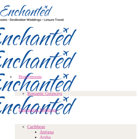
Honeymoons
Romantic Getaways
Destination Weddings
Caribbean
Antigua
Aruba