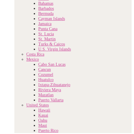
Bahamas
Barbados
Bermuda
Cayman Islands
Jamaica
Punta Cana
St. Lucia
St. Martin
Turks & Caicos
U.S. Virgin Islands
Costa Rica
Mexico
Cabo San Lucas
Cancun
Cozumel
Huatulco
Ixtapa-Zihuatanejo
Riviera Maya
Mazatlan
Puerto Vallarta
United States
Hawaii
Kauai
Oahu
Maui
Puerto Rico