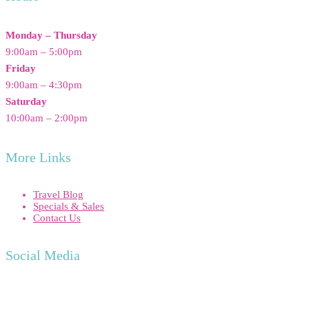
Monday – Thursday
9:00am – 5:00pm
Friday
9:00am – 4:30pm
Saturday
10:00am – 2:00pm
More Links
Travel Blog
Specials & Sales
Contact Us
Social Media