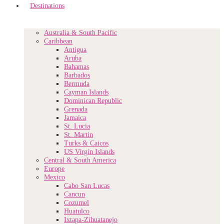
Destinations
Australia & South Pacific
Caribbean
Antigua
Aruba
Bahamas
Barbados
Bermuda
Cayman Islands
Dominican Republic
Grenada
Jamaica
St. Lucia
St. Martin
Turks & Caicos
US Virgin Islands
Central & South America
Europe
Mexico
Cabo San Lucas
Cancun
Cozumel
Huatulco
Ixtapa-Zihuatanejo