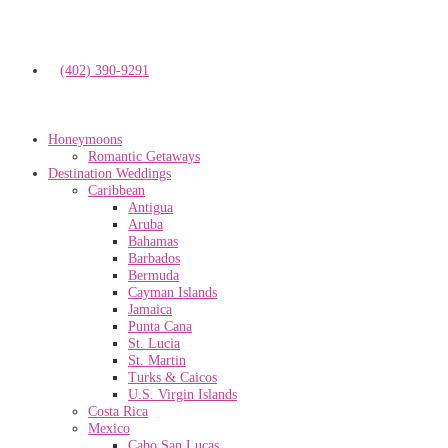
(402) 390-9291
Honeymoons
Romantic Getaways
Destination Weddings
Caribbean
Antigua
Aruba
Bahamas
Barbados
Bermuda
Cayman Islands
Jamaica
Punta Cana
St. Lucia
St. Martin
Turks & Caicos
U.S. Virgin Islands
Costa Rica
Mexico
Cabo San Lucas