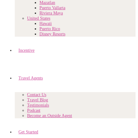
Mazatlan
Puerto Vallarta
Riviera Maya
United States
Hawaii
Puerto Rico
Disney Resorts
Incentive
Travel Agents
Contact Us
Travel Blog
Testimonials
Podcast
Become an Outside Agent
Get Started