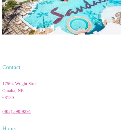
Contact
17504 Wright Street
Omaha
,
NE
68130
(402) 390-9291
Hours