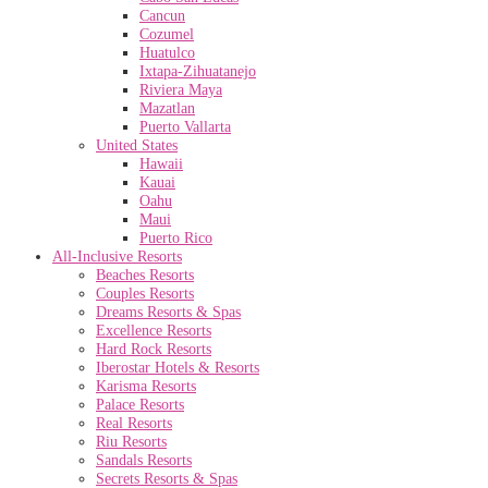
Cancun
Cozumel
Huatulco
Ixtapa-Zihuatanejo
Riviera Maya
Mazatlan
Puerto Vallarta
United States
Hawaii
Kauai
Oahu
Maui
Puerto Rico
All-Inclusive Resorts
Beaches Resorts
Couples Resorts
Dreams Resorts & Spas
Excellence Resorts
Hard Rock Resorts
Iberostar Hotels & Resorts
Karisma Resorts
Palace Resorts
Real Resorts
Riu Resorts
Sandals Resorts
Secrets Resorts & Spas