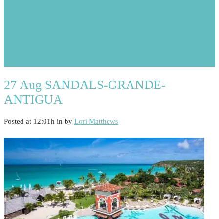
27 Aug
SANDALS-GRANDE-
ANTIGUA
Posted at 12:01h
in
by
Lori Matthews