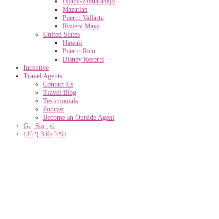
Ixtapa-Zihuatanejo
Mazatlan
Puerto Vallarta
Riviera Maya
United States
Hawaii
Puerto Rico
Disney Resorts
Incentive
Travel Agents
Contact Us
Travel Blog
Testimonials
Podcast
Become an Outside Agent
SANDALS-
Get Started
(402) 390-9291
GRANDE-
ANTIGUA