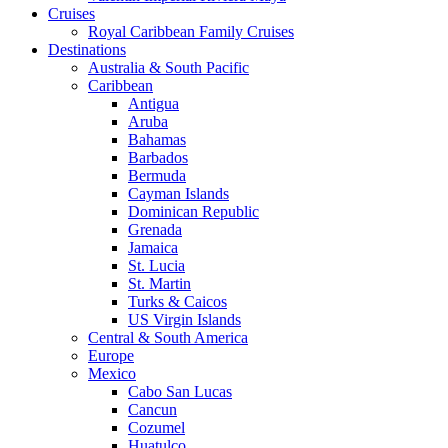
Cruises
Royal Caribbean Family Cruises
Destinations
Australia & South Pacific
Caribbean
Antigua
Aruba
Bahamas
Barbados
Bermuda
Cayman Islands
Dominican Republic
Grenada
Jamaica
St. Lucia
St. Martin
Turks & Caicos
US Virgin Islands
Central & South America
Europe
Mexico
Cabo San Lucas
Cancun
Cozumel
Huatulco