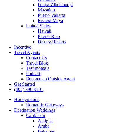
Ixtapa-Zihuatanejo
Mazatlan
Puerto Vallarta
Riviera Maya
United States
Hawaii
Puerto Rico
Disney Resorts
Incentive
Travel Agents
Contact Us
Travel Blog
Testimonials
Podcast
Become an Outside Agent
Get Started
(402) 390-9291
Honeymoons
Romantic Getaways
Destination Weddings
Caribbean
Antigua
Aruba
Bahamas