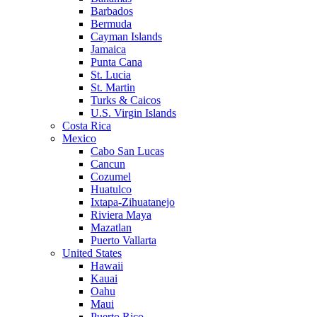
Barbados
Bermuda
Cayman Islands
Jamaica
Punta Cana
St. Lucia
St. Martin
Turks & Caicos
U.S. Virgin Islands
Costa Rica
Mexico
Cabo San Lucas
Cancun
Cozumel
Huatulco
Ixtapa-Zihuatanejo
Riviera Maya
Mazatlan
Puerto Vallarta
United States
Hawaii
Kauai
Oahu
Maui
Puerto Rico