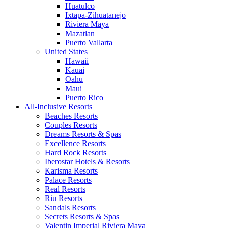
Huatulco
Ixtapa-Zihuatanejo
Riviera Maya
Mazatlan
Puerto Vallarta
United States
Hawaii
Kauai
Oahu
Maui
Puerto Rico
All-Inclusive Resorts
Beaches Resorts
Couples Resorts
Dreams Resorts & Spas
Excellence Resorts
Hard Rock Resorts
Iberostar Hotels & Resorts
Karisma Resorts
Palace Resorts
Real Resorts
Riu Resorts
Sandals Resorts
Secrets Resorts & Spas
Valentin Imperial Riviera Maya