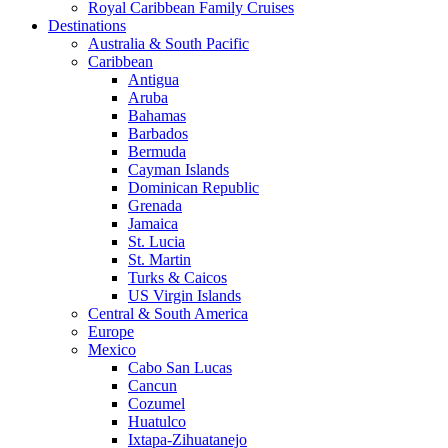
Royal Caribbean Family Cruises
Destinations
Australia & South Pacific
Caribbean
Antigua
Aruba
Bahamas
Barbados
Bermuda
Cayman Islands
Dominican Republic
Grenada
Jamaica
St. Lucia
St. Martin
Turks & Caicos
US Virgin Islands
Central & South America
Europe
Mexico
Cabo San Lucas
Cancun
Cozumel
Huatulco
Ixtapa-Zihuatanejo