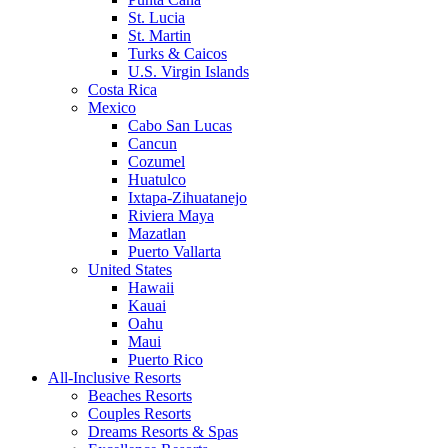
St. Lucia
St. Martin
Turks & Caicos
U.S. Virgin Islands
Costa Rica
Mexico
Cabo San Lucas
Cancun
Cozumel
Huatulco
Ixtapa-Zihuatanejo
Riviera Maya
Mazatlan
Puerto Vallarta
United States
Hawaii
Kauai
Oahu
Maui
Puerto Rico
All-Inclusive Resorts
Beaches Resorts
Couples Resorts
Dreams Resorts & Spas