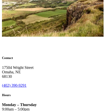
Contact
17504 Wright Street
Omaha
,
NE
68130
(402) 390-9291
Hours
Monday – Thursday
9:00am – 5:00pm