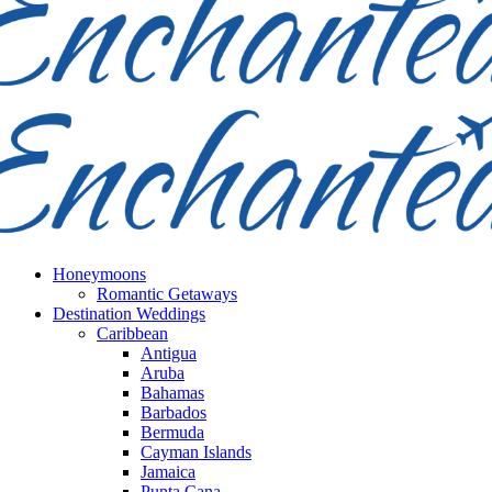
Honeymoons
Romantic Getaways
Destination Weddings
Caribbean
Antigua
Aruba
Bahamas
Barbados
Bermuda
Cayman Islands
Jamaica
Punta Cana