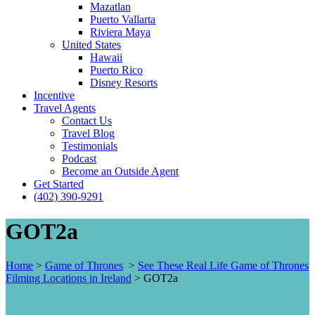
Mazatlan
Puerto Vallarta
Riviera Maya
United States
Hawaii
Puerto Rico
Disney Resorts
Incentive
Travel Agents
Contact Us
Travel Blog
Testimonials
Podcast
Become an Outside Agent
Get Started
(402) 390-9291
GOT2a
Home
>
Game of Thrones
>
See These Real Life Game of Thrones
Filming Locations in Ireland
>
GOT2a