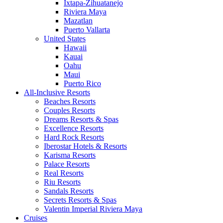
Ixtapa-Zihuatanejo
Riviera Maya
Mazatlan
Puerto Vallarta
United States
Hawaii
Kauai
Oahu
Maui
Puerto Rico
All-Inclusive Resorts
Beaches Resorts
Couples Resorts
Dreams Resorts & Spas
Excellence Resorts
Hard Rock Resorts
Iberostar Hotels & Resorts
Karisma Resorts
Palace Resorts
Real Resorts
Riu Resorts
Sandals Resorts
Secrets Resorts & Spas
Valentin Imperial Riviera Maya
Cruises