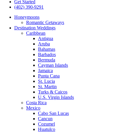
Get Started
(402) 390-9291
Honeymoons
Romantic Getaways
Destination Weddings
Caribbean
Antigua
Aruba
Bahamas
Barbados
Bermuda
Cayman Islands
Jamaica
Punta Cana
St. Lucia
St. Martin
Turks & Caicos
U.S. Virgin Islands
Costa Rica
Mexico
Cabo San Lucas
Cancun
Cozumel
Huatulco