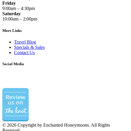
Friday
9:00am – 4:30pm
Saturday
10:00am – 2:00pm
More Links
Travel Blog
Specials & Sales
Contact Us
Social Media
©
2026 Copyright by Enchanted Honeymoons. All Rights
Reserved.