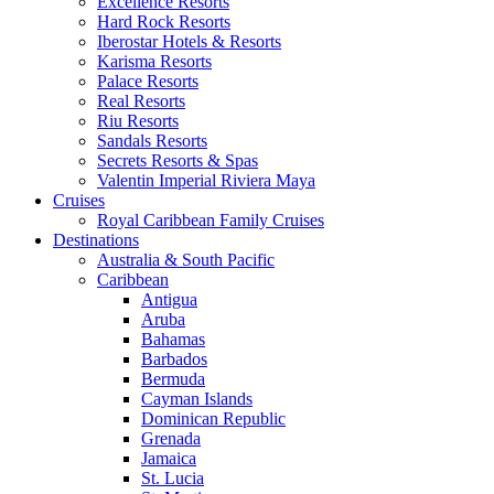
Excellence Resorts
Hard Rock Resorts
Iberostar Hotels & Resorts
Karisma Resorts
Palace Resorts
Real Resorts
Riu Resorts
Sandals Resorts
Secrets Resorts & Spas
Valentin Imperial Riviera Maya
Cruises
Royal Caribbean Family Cruises
Destinations
Australia & South Pacific
Caribbean
Antigua
Aruba
Bahamas
Barbados
Bermuda
Cayman Islands
Dominican Republic
Grenada
Jamaica
St. Lucia