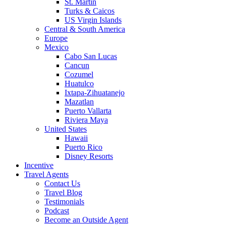
St. Martin
Turks & Caicos
US Virgin Islands
Central & South America
Europe
Mexico
Cabo San Lucas
Cancun
Cozumel
Huatulco
Ixtapa-Zihuatanejo
Mazatlan
Puerto Vallarta
Riviera Maya
United States
Hawaii
Puerto Rico
Disney Resorts
Incentive
Travel Agents
Contact Us
Travel Blog
Testimonials
Podcast
Become an Outside Agent