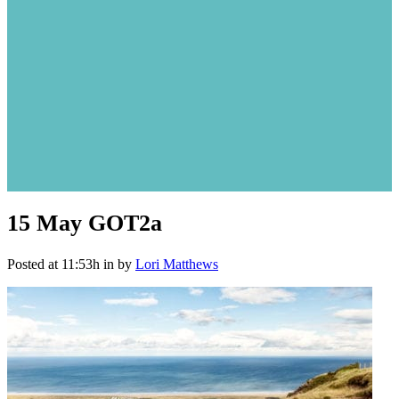
15 May
GOT2a
Posted at 11:53h
in
by
Lori Matthews