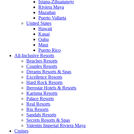
Ixtapa-Zihuatanejo
Riviera Maya
Mazatlan
Puerto Vallarta
United States
Hawaii
Kauai
Oahu
Maui
Puerto Rico
All-Inclusive Resorts
Beaches Resorts
Couples Resorts
Dreams Resorts & Spas
Excellence Resorts
Hard Rock Resorts
Iberostar Hotels & Resorts
Karisma Resorts
Palace Resorts
Real Resorts
Riu Resorts
Sandals Resorts
Secrets Resorts & Spas
Valentin Imperial Riviera Maya
Cruises