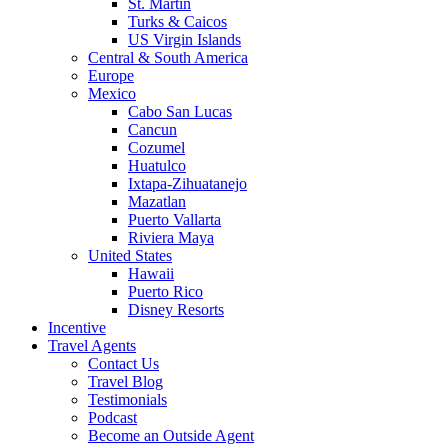
St. Martin
Turks & Caicos
US Virgin Islands
Central & South America
Europe
Mexico
Cabo San Lucas
Cancun
Cozumel
Huatulco
Ixtapa-Zihuatanejo
Mazatlan
Puerto Vallarta
Riviera Maya
United States
Hawaii
Puerto Rico
Disney Resorts
Incentive
Travel Agents
Contact Us
Travel Blog
Testimonials
Podcast
Become an Outside Agent