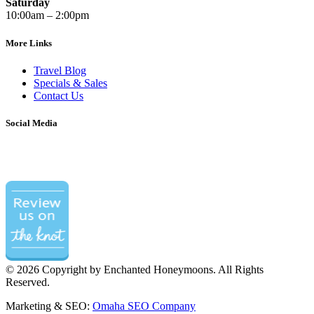
Saturday
10:00am – 2:00pm
More Links
Travel Blog
Specials & Sales
Contact Us
Social Media
©
2026 Copyright by Enchanted Honeymoons. All Rights
Reserved.
Marketing & SEO:
Omaha SEO Company