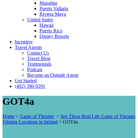
Mazatlan
Puerto Vallarta
Riviera Maya
United States
Hawaii
Puerto Rico
Disney Resorts
Incentive
Travel Agents
Contact Us
Travel Blog
Testimonials
Podcast
Become an Outside Agent
Get Started
(402) 390-9291
GOT4a
Home
>
Game of Thrones
>
See These Real Life Game of Thrones
Filming Locations in Ireland
>
GOT4a