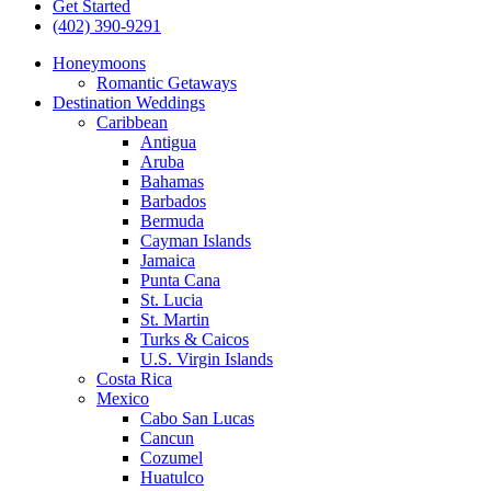
Get Started
(402) 390-9291
Honeymoons
Romantic Getaways
Destination Weddings
Caribbean
Antigua
Aruba
Bahamas
Barbados
Bermuda
Cayman Islands
Jamaica
Punta Cana
St. Lucia
St. Martin
Turks & Caicos
U.S. Virgin Islands
Costa Rica
Mexico
Cabo San Lucas
Cancun
Cozumel
Huatulco