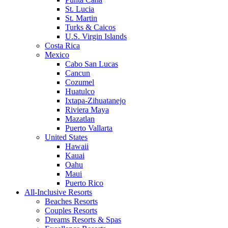
St. Lucia
St. Martin
Turks & Caicos
U.S. Virgin Islands
Costa Rica
Mexico
Cabo San Lucas
Cancun
Cozumel
Huatulco
Ixtapa-Zihuatanejo
Riviera Maya
Mazatlan
Puerto Vallarta
United States
Hawaii
Kauai
Oahu
Maui
Puerto Rico
All-Inclusive Resorts
Beaches Resorts
Couples Resorts
Dreams Resorts & Spas