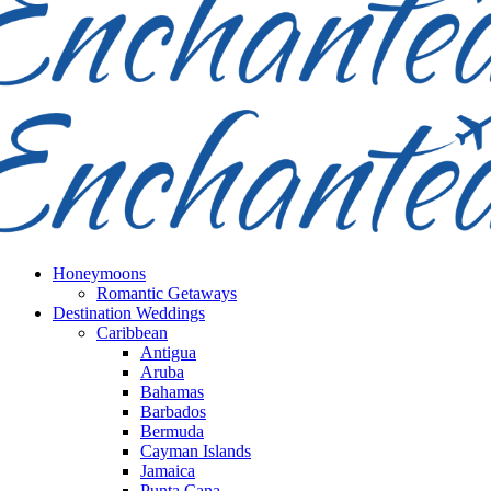
Honeymoons
Romantic Getaways
Destination Weddings
Caribbean
Antigua
Aruba
Bahamas
Barbados
Bermuda
Cayman Islands
Jamaica
Punta Cana