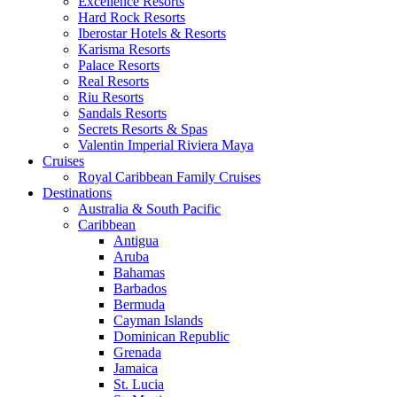
Excellence Resorts
Hard Rock Resorts
Iberostar Hotels & Resorts
Karisma Resorts
Palace Resorts
Real Resorts
Riu Resorts
Sandals Resorts
Secrets Resorts & Spas
Valentin Imperial Riviera Maya
Cruises
Royal Caribbean Family Cruises
Destinations
Australia & South Pacific
Caribbean
Antigua
Aruba
Bahamas
Barbados
Bermuda
Cayman Islands
Dominican Republic
Grenada
Jamaica
St. Lucia