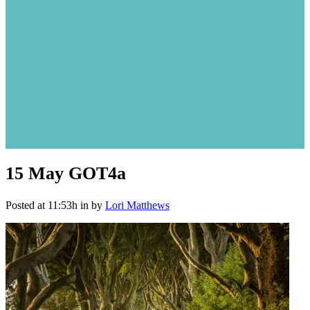
15 May
GOT4a
Posted at 11:53h
in
by
Lori Matthews