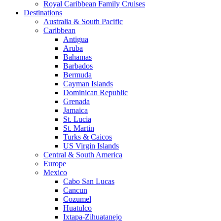
Royal Caribbean Family Cruises
Destinations
Australia & South Pacific
Caribbean
Antigua
Aruba
Bahamas
Barbados
Bermuda
Cayman Islands
Dominican Republic
Grenada
Jamaica
St. Lucia
St. Martin
Turks & Caicos
US Virgin Islands
Central & South America
Europe
Mexico
Cabo San Lucas
Cancun
Cozumel
Huatulco
Ixtapa-Zihuatanejo