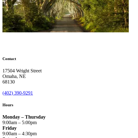
Contact
17504 Wright Street
Omaha
,
NE
68130
(402) 390-9291
Hours
Monday – Thursday
9:00am – 5:00pm
Friday
9:00am – 4:30pm