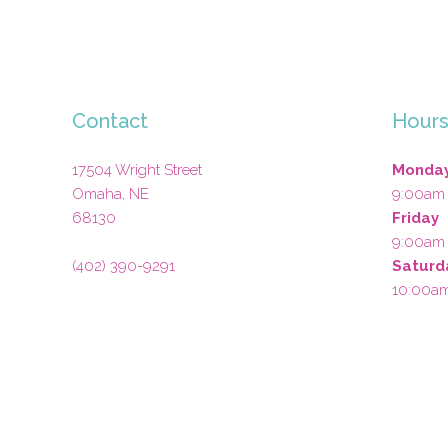
Contact
Hour
17504 Wright Street
Monday
Omaha
,
NE
9:00am
68130
Friday
9:00am
(402) 390-9291
Saturd
10:00a