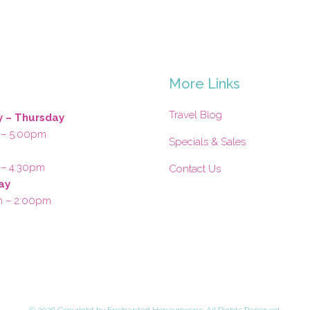
s
More Links
Travel Blog
 – Thursday
 – 5:00pm
Specials & Sales
 – 4:30pm
Contact Us
ay
m – 2:00pm
©
2026 Copyright by Enchanted Honeymoons. All Rights Reserved.