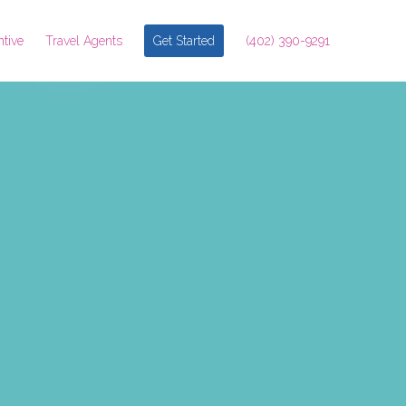
ntive
Travel Agents
Get Started
(402) 390-9291