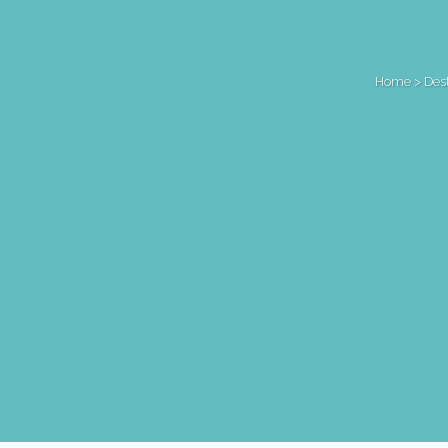
Home
>
Des