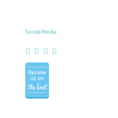
Social Media