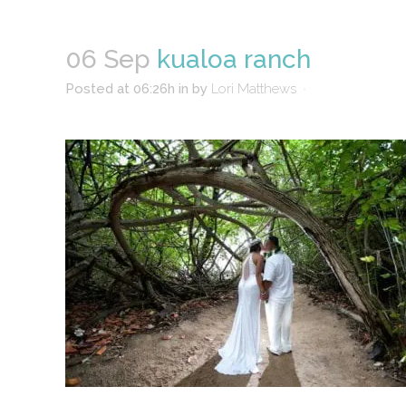
06 Sep
kualoa ranch
Posted at 06:26h
in
by
Lori Matthews