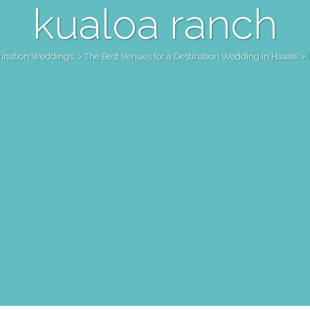
kualoa ranch
tination Weddings
>
The Best Venues for a Destination Wedding in Hawaii
>