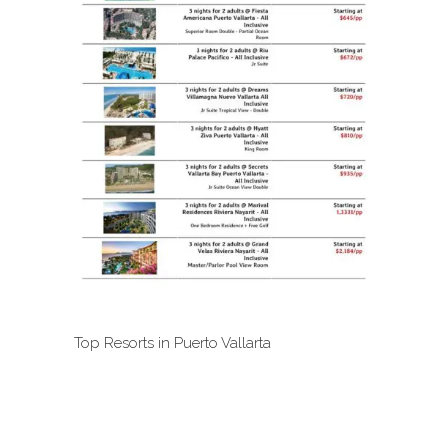
Top Resorts in Puerto Vallarta