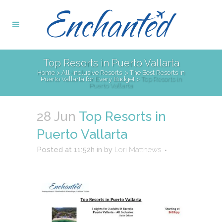
Top Resorts in Puerto Vallarta
Home
>
All-Inclusive Resorts
>
The Best Resorts in
Puerto Vallarta for Every Budget
>
Top Resorts in
Puerto Vallarta
28 Jun
Top Resorts in
Puerto Vallarta
Posted at 11:52h
in
by
Lori Matthews