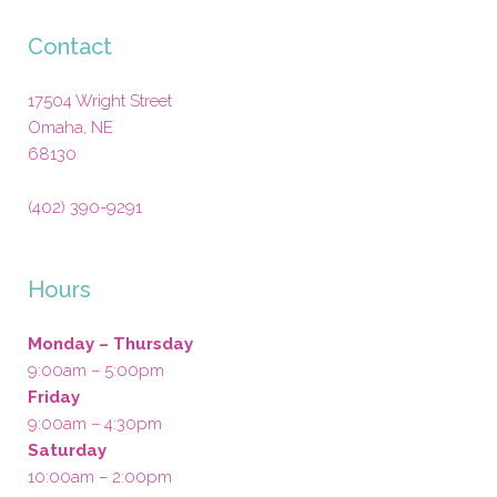
Contact
17504 Wright Street
Omaha
,
NE
68130
(402) 390-9291
Hours
Monday – Thursday
9:00am – 5:00pm
Friday
9:00am – 4:30pm
Saturday
10:00am – 2:00pm