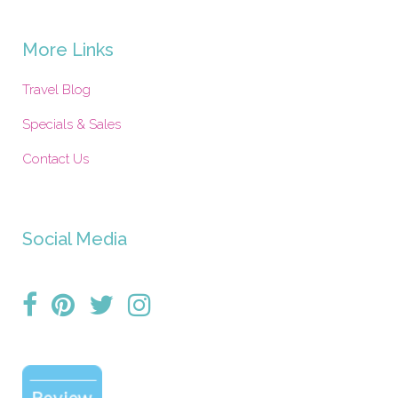
More Links
Travel Blog
Specials & Sales
Contact Us
Social Media