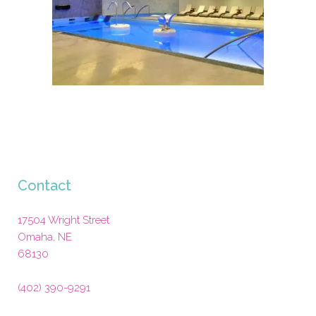
Contact
17504 Wright Street
Omaha
,
NE
68130
(402) 390-9291