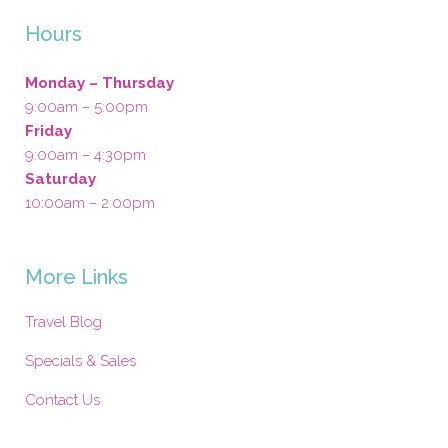
Hours
Monday – Thursday
9:00am – 5:00pm
Friday
9:00am – 4:30pm
Saturday
10:00am – 2:00pm
More Links
Travel Blog
Specials & Sales
Contact Us