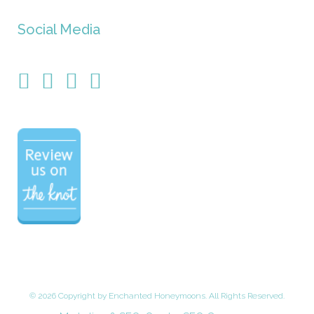
Social Media
©
2026 Copyright by Enchanted Honeymoons. All Rights Reserved.