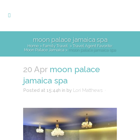
moon palace jamaica spa
Home
>
Family Travel
>
Travel Agent Favorite:
Moon Palace Jamaica
>
moon palace jamaica spa
20 Apr
moon palace
jamaica spa
Posted at 15:44h
in
by
Lori Matthews