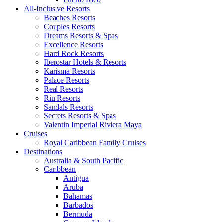
All-Inclusive Resorts
Beaches Resorts
Couples Resorts
Dreams Resorts & Spas
Excellence Resorts
Hard Rock Resorts
Iberostar Hotels & Resorts
Karisma Resorts
Palace Resorts
Real Resorts
Riu Resorts
Sandals Resorts
Secrets Resorts & Spas
Valentin Imperial Riviera Maya
Cruises
Royal Caribbean Family Cruises
Destinations
Australia & South Pacific
Caribbean
Antigua
Aruba
Bahamas
Barbados
Bermuda