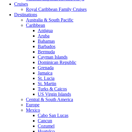
Cruises
Royal Caribbean Family Cruises
Destinations
Australia & South Pacific
Caribbean
Antigua
Aruba
Bahamas
Barbados
Bermuda
Cayman Islands
Dominican Republic
Grenada
Jamaica
St. Lucia
St. Martin
Turks & Caicos
US Virgin Islands
Central & South America
Europe
Mexico
Cabo San Lucas
Cancun
Cozumel
Huatulco