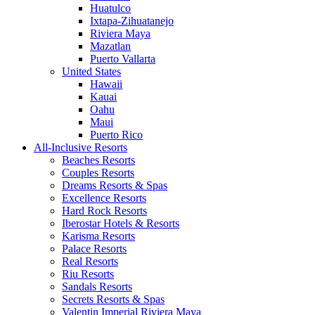
Huatulco
Ixtapa-Zihuatanejo
Riviera Maya
Mazatlan
Puerto Vallarta
United States
Hawaii
Kauai
Oahu
Maui
Puerto Rico
All-Inclusive Resorts
Beaches Resorts
Couples Resorts
Dreams Resorts & Spas
Excellence Resorts
Hard Rock Resorts
Iberostar Hotels & Resorts
Karisma Resorts
Palace Resorts
Real Resorts
Riu Resorts
Sandals Resorts
Secrets Resorts & Spas
Valentin Imperial Riviera Maya