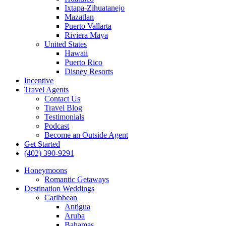
Ixtapa-Zihuatanejo
Mazatlan
Puerto Vallarta
Riviera Maya
United States
Hawaii
Puerto Rico
Disney Resorts
Incentive
Travel Agents
Contact Us
Travel Blog
Testimonials
Podcast
Become an Outside Agent
Get Started
(402) 390-9291
Honeymoons
Romantic Getaways
Destination Weddings
Caribbean
Antigua
Aruba
Bahamas