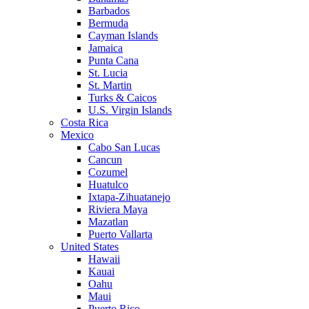
Barbados
Bermuda
Cayman Islands
Jamaica
Punta Cana
St. Lucia
St. Martin
Turks & Caicos
U.S. Virgin Islands
Costa Rica
Mexico
Cabo San Lucas
Cancun
Cozumel
Huatulco
Ixtapa-Zihuatanejo
Riviera Maya
Mazatlan
Puerto Vallarta
United States
Hawaii
Kauai
Oahu
Maui
Puerto Rico