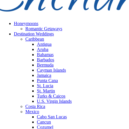
Honeymoons
Romantic Getaways
Destination Weddings
Caribbean
Antigua
Aruba
Bahamas
Barbados
Bermuda
Cayman Islands
Jamaica
Punta Cana
St. Lucia
St. Martin
Turks & Caicos
U.S. Virgin Islands
Costa Rica
Mexico
Cabo San Lucas
Cancun
Cozumel