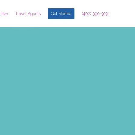
ntive
Travel Agents
Get Started
(402) 390-9291