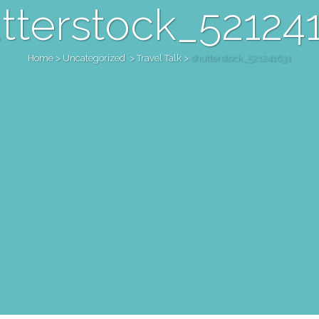
tterstock_52124
Home
>
Uncategorized
>
Travel Talk
>
shutterstock_521241631