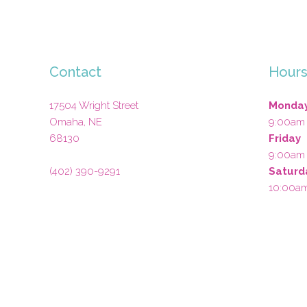
Contact
Hour
17504 Wright Street
Monday
Omaha
,
NE
9:00am
68130
Friday
9:00am
(402) 390-9291
Saturd
10:00a