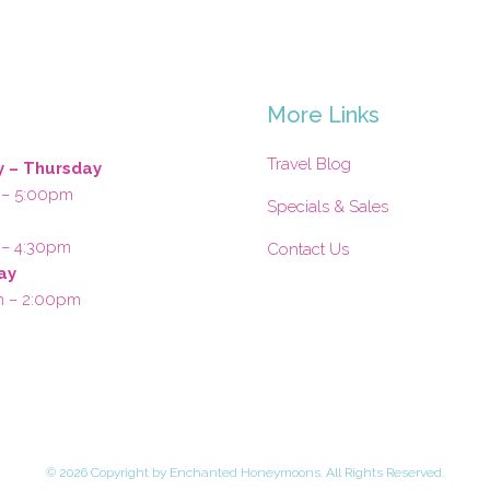
s
More Links
Travel Blog
 – Thursday
 – 5:00pm
Specials & Sales
 – 4:30pm
Contact Us
ay
m – 2:00pm
©
2026 Copyright by Enchanted Honeymoons. All Rights Reserved.