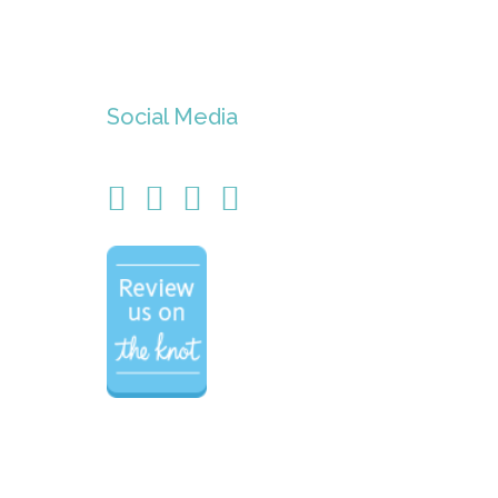
Social Media