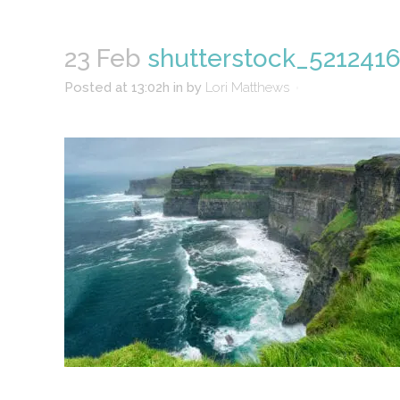
23 Feb
shutterstock_5212416
Posted at 13:02h
in
by
Lori Matthews