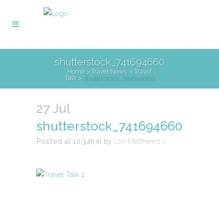
shutterstock_741694660
Home
>
Travel News
>
Travel
Talk
>
shutterstock_741694660
27 Jul
shutterstock_741694660
Posted at 10:34h
in
by
Lori Matthews