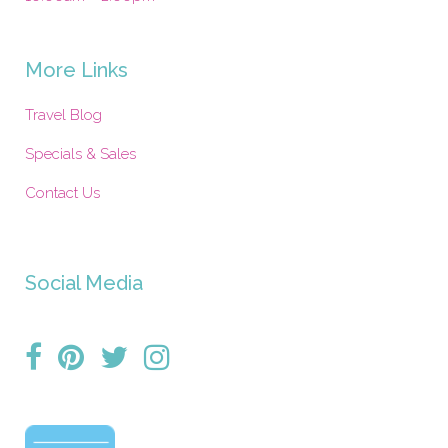
More Links
Travel Blog
Specials & Sales
Contact Us
Social Media