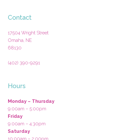
Contact
17504 Wright Street
Omaha
,
NE
68130
(402) 390-9291
Hours
Monday – Thursday
9:00am – 5:00pm
Friday
9:00am – 4:30pm
Saturday
10:00am – 2:00pm