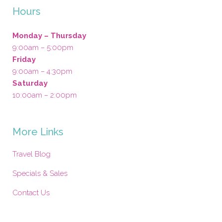
Hours
Monday – Thursday
9:00am – 5:00pm
Friday
9:00am – 4:30pm
Saturday
10:00am – 2:00pm
More Links
Travel Blog
Specials & Sales
Contact Us