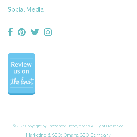
Social Media
©
2026 Copyright by Enchanted Honeymoons. All Rights Reserved.
Marketing & SEO:
Omaha SEO Company