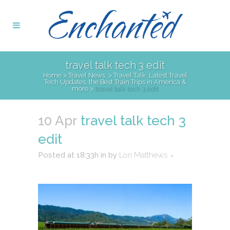
travel talk tech 3 edit
Home
>
Travel News
>
Travel Talk: Latest Travel
Tech Updates, the Best Train Trips in America &
more
>
travel talk tech 3 edit
10 Apr
travel talk tech 3
edit
Posted at 18:33h
in
by
Lori Matthews