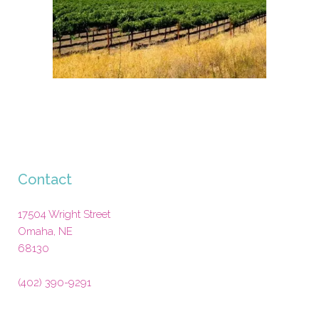
Contact
17504 Wright Street
Omaha
,
NE
68130
(402) 390-9291