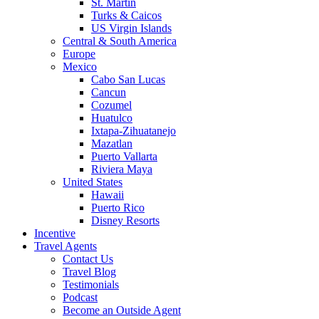
St. Martin
Turks & Caicos
US Virgin Islands
Central & South America
Europe
Mexico
Cabo San Lucas
Cancun
Cozumel
Huatulco
Ixtapa-Zihuatanejo
Mazatlan
Puerto Vallarta
Riviera Maya
United States
Hawaii
Puerto Rico
Disney Resorts
Incentive
Travel Agents
Contact Us
Travel Blog
Testimonials
Podcast
Become an Outside Agent