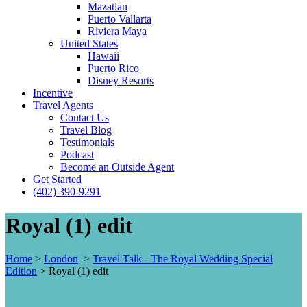
Mazatlan
Puerto Vallarta
Riviera Maya
United States
Hawaii
Puerto Rico
Disney Resorts
Incentive
Travel Agents
Contact Us
Travel Blog
Testimonials
Podcast
Become an Outside Agent
Get Started
(402) 390-9291
Royal (1) edit
Home
>
London
>
Travel Talk - The Royal Wedding Special
Edition
>
Royal (1) edit