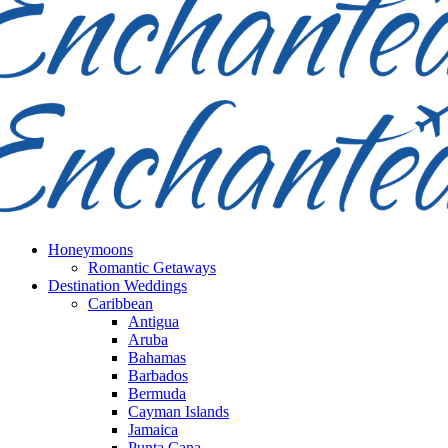
Honeymoons
Romantic Getaways
Destination Weddings
Caribbean
Antigua
Aruba
Bahamas
Barbados
Bermuda
Cayman Islands
Jamaica
Punta Cana