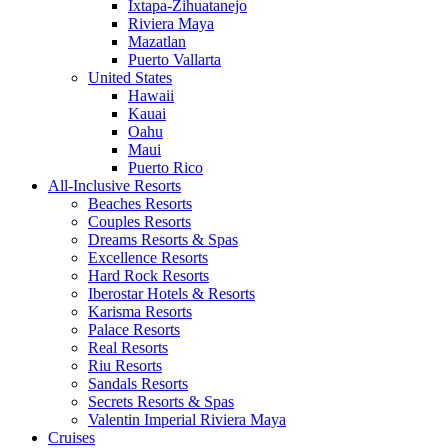
Ixtapa-Zihuatanejo
Riviera Maya
Mazatlan
Puerto Vallarta
United States
Hawaii
Kauai
Oahu
Maui
Puerto Rico
All-Inclusive Resorts
Beaches Resorts
Couples Resorts
Dreams Resorts & Spas
Excellence Resorts
Hard Rock Resorts
Iberostar Hotels & Resorts
Karisma Resorts
Palace Resorts
Real Resorts
Riu Resorts
Sandals Resorts
Secrets Resorts & Spas
Valentin Imperial Riviera Maya
Cruises