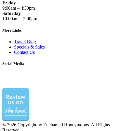
Friday
9:00am – 4:30pm
Saturday
10:00am – 2:00pm
More Links
Travel Blog
Specials & Sales
Contact Us
Social Media
©
2026 Copyright by Enchanted Honeymoons. All Rights
Reserved.