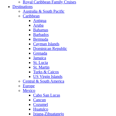
Royal Caribbean Family Cruises
Destinations
Australia & South Pacific
Caribbean
Antigua
Aruba
Bahamas
Barbados
Bermuda
Cayman Islands
Dominican Republic
Grenada
Jamaica
St. Lucia
St. Martin
Turks & Caicos
US Virgin Islands
Central & South America
Europe
Mexico
Cabo San Lucas
Cancun
Cozumel
Huatulco
Ixtapa-Zihuatanejo