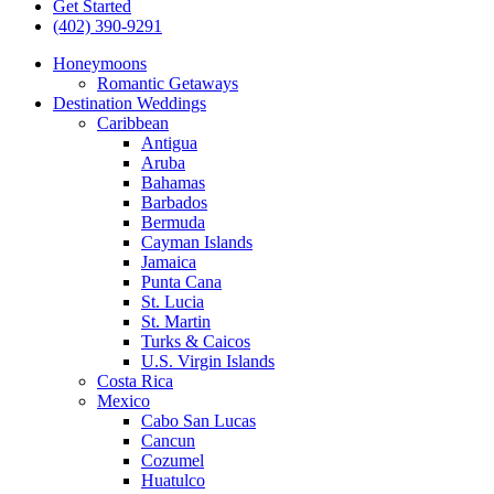
Get Started
(402) 390-9291
Honeymoons
Romantic Getaways
Destination Weddings
Caribbean
Antigua
Aruba
Bahamas
Barbados
Bermuda
Cayman Islands
Jamaica
Punta Cana
St. Lucia
St. Martin
Turks & Caicos
U.S. Virgin Islands
Costa Rica
Mexico
Cabo San Lucas
Cancun
Cozumel
Huatulco