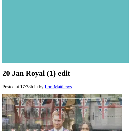
20 Jan
Royal (1) edit
Posted at 17:38h
in
by
Lori Matthews