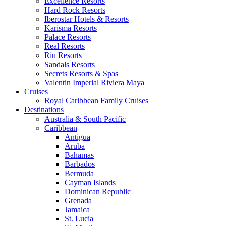
Excellence Resorts
Hard Rock Resorts
Iberostar Hotels & Resorts
Karisma Resorts
Palace Resorts
Real Resorts
Riu Resorts
Sandals Resorts
Secrets Resorts & Spas
Valentin Imperial Riviera Maya
Cruises
Royal Caribbean Family Cruises
Destinations
Australia & South Pacific
Caribbean
Antigua
Aruba
Bahamas
Barbados
Bermuda
Cayman Islands
Dominican Republic
Grenada
Jamaica
St. Lucia