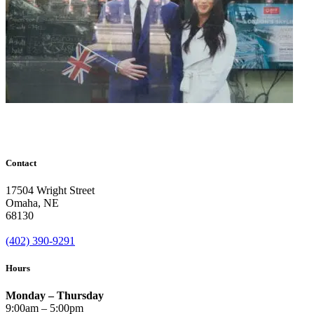
Contact
17504 Wright Street
Omaha
,
NE
68130
(402) 390-9291
Hours
Monday – Thursday
9:00am – 5:00pm