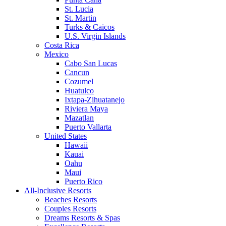
St. Lucia
St. Martin
Turks & Caicos
U.S. Virgin Islands
Costa Rica
Mexico
Cabo San Lucas
Cancun
Cozumel
Huatulco
Ixtapa-Zihuatanejo
Riviera Maya
Mazatlan
Puerto Vallarta
United States
Hawaii
Kauai
Oahu
Maui
Puerto Rico
All-Inclusive Resorts
Beaches Resorts
Couples Resorts
Dreams Resorts & Spas