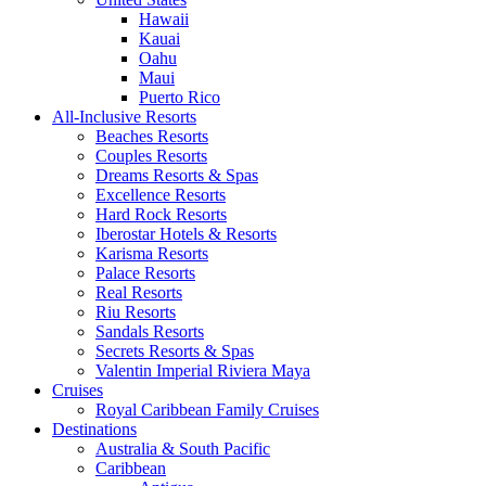
Hawaii
Kauai
Oahu
Maui
Puerto Rico
All-Inclusive Resorts
Beaches Resorts
Couples Resorts
Dreams Resorts & Spas
Excellence Resorts
Hard Rock Resorts
Iberostar Hotels & Resorts
Karisma Resorts
Palace Resorts
Real Resorts
Riu Resorts
Sandals Resorts
Secrets Resorts & Spas
Valentin Imperial Riviera Maya
Cruises
Royal Caribbean Family Cruises
Destinations
Australia & South Pacific
Caribbean