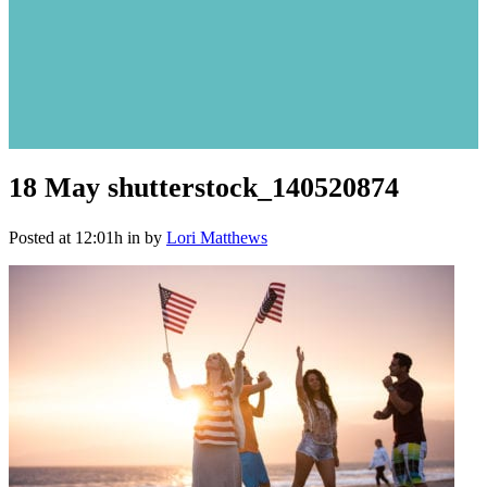
18 May
shutterstock_140520874
Posted at 12:01h
in
by
Lori Matthews