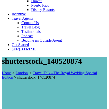
Hawaii
Puerto Rico
Disney Resorts
Incentive
Travel Agents
Contact Us
Travel Blog
Testimonials
Podcast
Become an Outside Agent
Get Started
(402) 390-9291
shutterstock_140520874
Home
>
London
>
Travel Talk - The Royal Wedding Special
Edition
>
shutterstock_140520874