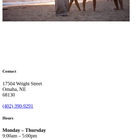
Contact
17504 Wright Street
Omaha
,
NE
68130
(402) 390-9291
Hours
Monday – Thursday
9:00am – 5:00pm