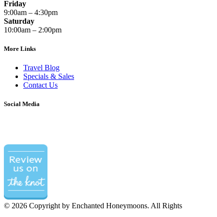
Friday
9:00am – 4:30pm
Saturday
10:00am – 2:00pm
More Links
Travel Blog
Specials & Sales
Contact Us
Social Media
©
2026 Copyright by Enchanted Honeymoons. All Rights
Reserved.