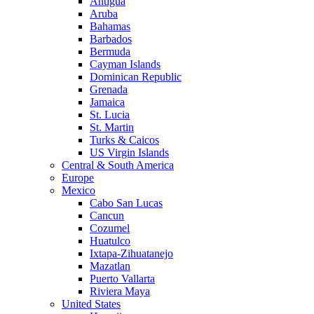
Antigua
Aruba
Bahamas
Barbados
Bermuda
Cayman Islands
Dominican Republic
Grenada
Jamaica
St. Lucia
St. Martin
Turks & Caicos
US Virgin Islands
Central & South America
Europe
Mexico
Cabo San Lucas
Cancun
Cozumel
Huatulco
Ixtapa-Zihuatanejo
Mazatlan
Puerto Vallarta
Riviera Maya
United States