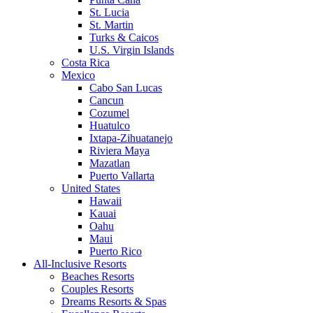
St. Lucia
St. Martin
Turks & Caicos
U.S. Virgin Islands
Costa Rica
Mexico
Cabo San Lucas
Cancun
Cozumel
Huatulco
Ixtapa-Zihuatanejo
Riviera Maya
Mazatlan
Puerto Vallarta
United States
Hawaii
Kauai
Oahu
Maui
Puerto Rico
All-Inclusive Resorts
Beaches Resorts
Couples Resorts
Dreams Resorts & Spas