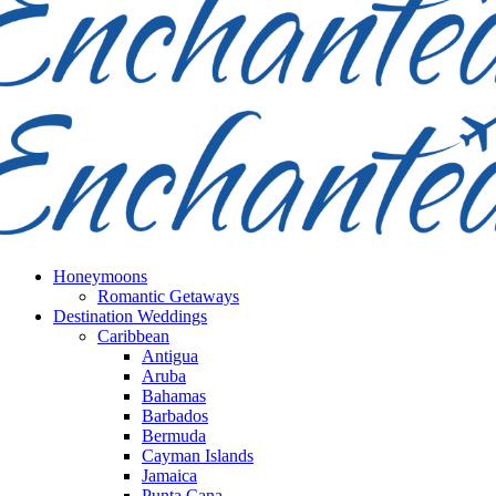
Honeymoons
Romantic Getaways
Destination Weddings
Caribbean
Antigua
Aruba
Bahamas
Barbados
Bermuda
Cayman Islands
Jamaica
Punta Cana