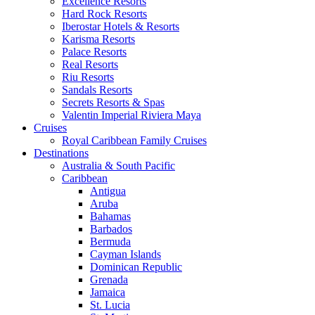
Excellence Resorts
Hard Rock Resorts
Iberostar Hotels & Resorts
Karisma Resorts
Palace Resorts
Real Resorts
Riu Resorts
Sandals Resorts
Secrets Resorts & Spas
Valentin Imperial Riviera Maya
Cruises
Royal Caribbean Family Cruises
Destinations
Australia & South Pacific
Caribbean
Antigua
Aruba
Bahamas
Barbados
Bermuda
Cayman Islands
Dominican Republic
Grenada
Jamaica
St. Lucia