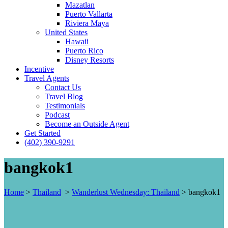
Mazatlan
Puerto Vallarta
Riviera Maya
United States
Hawaii
Puerto Rico
Disney Resorts
Incentive
Travel Agents
Contact Us
Travel Blog
Testimonials
Podcast
Become an Outside Agent
Get Started
(402) 390-9291
bangkok1
Home
>
Thailand
>
Wanderlust Wednesday: Thailand
>
bangkok1