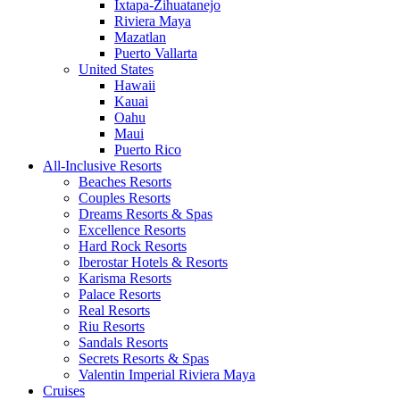
Ixtapa-Zihuatanejo
Riviera Maya
Mazatlan
Puerto Vallarta
United States
Hawaii
Kauai
Oahu
Maui
Puerto Rico
All-Inclusive Resorts
Beaches Resorts
Couples Resorts
Dreams Resorts & Spas
Excellence Resorts
Hard Rock Resorts
Iberostar Hotels & Resorts
Karisma Resorts
Palace Resorts
Real Resorts
Riu Resorts
Sandals Resorts
Secrets Resorts & Spas
Valentin Imperial Riviera Maya
Cruises