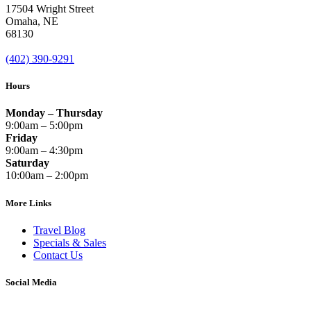
17504 Wright Street
Omaha
,
NE
68130
(402) 390-9291
Hours
Monday – Thursday
9:00am – 5:00pm
Friday
9:00am – 4:30pm
Saturday
10:00am – 2:00pm
More Links
Travel Blog
Specials & Sales
Contact Us
Social Media