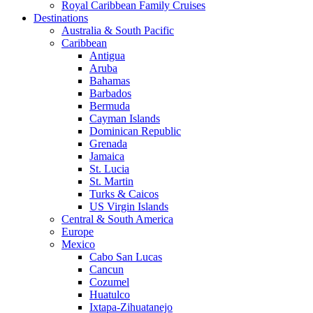
Royal Caribbean Family Cruises
Destinations
Australia & South Pacific
Caribbean
Antigua
Aruba
Bahamas
Barbados
Bermuda
Cayman Islands
Dominican Republic
Grenada
Jamaica
St. Lucia
St. Martin
Turks & Caicos
US Virgin Islands
Central & South America
Europe
Mexico
Cabo San Lucas
Cancun
Cozumel
Huatulco
Ixtapa-Zihuatanejo