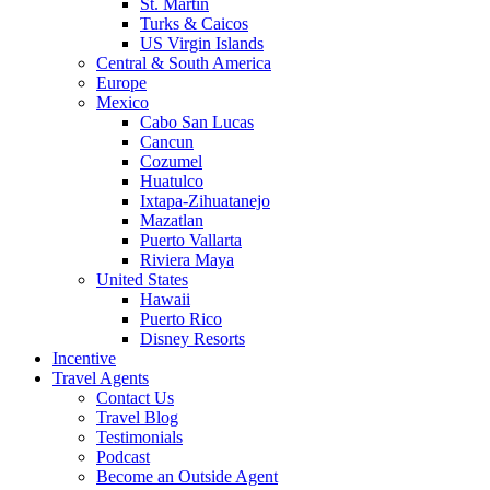
St. Martin
Turks & Caicos
US Virgin Islands
Central & South America
Europe
Mexico
Cabo San Lucas
Cancun
Cozumel
Huatulco
Ixtapa-Zihuatanejo
Mazatlan
Puerto Vallarta
Riviera Maya
United States
Hawaii
Puerto Rico
Disney Resorts
Incentive
Travel Agents
Contact Us
Travel Blog
Testimonials
Podcast
Become an Outside Agent