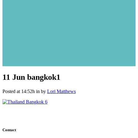
11 Jun
bangkok1
Posted at 14:52h
in
by
Lori Matthews
Contact