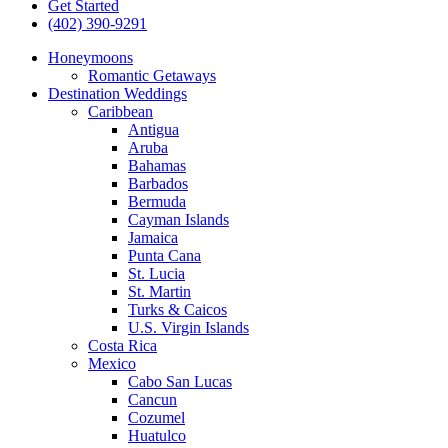
Get Started
(402) 390-9291
Honeymoons
Romantic Getaways
Destination Weddings
Caribbean
Antigua
Aruba
Bahamas
Barbados
Bermuda
Cayman Islands
Jamaica
Punta Cana
St. Lucia
St. Martin
Turks & Caicos
U.S. Virgin Islands
Costa Rica
Mexico
Cabo San Lucas
Cancun
Cozumel
Huatulco