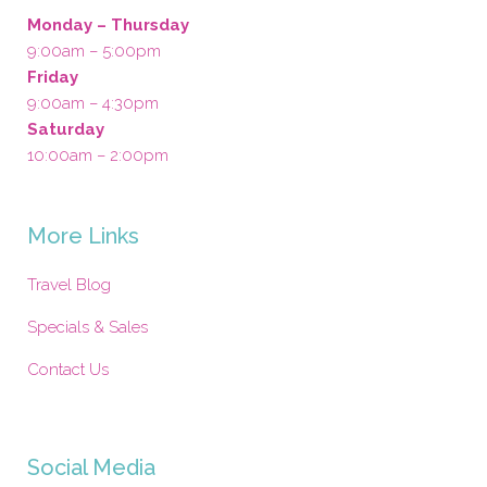
Monday – Thursday
9:00am – 5:00pm
Friday
9:00am – 4:30pm
Saturday
10:00am – 2:00pm
More Links
Travel Blog
Specials & Sales
Contact Us
Social Media