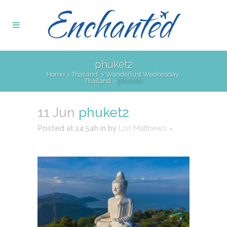
phuket2
Home
>
Thailand
>
Wanderlust Wednesday:
Thailand
>
phuket2
11 Jun
phuket2
Posted at 14:54h
in
by
Lori Matthews