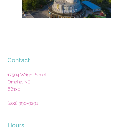
Contact
17504 Wright Street
Omaha
,
NE
68130
(402) 390-9291
Hours