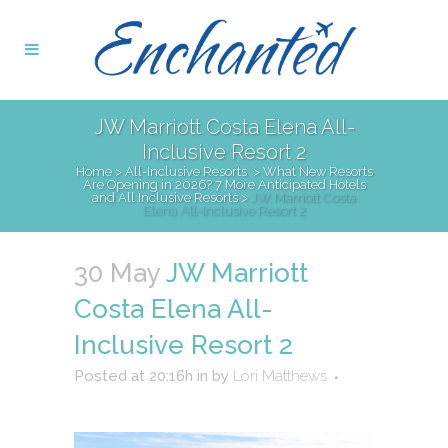
JW Marriott Costa Elena All-
Inclusive Resort 2
Home
>
All-Inclusive Resorts
>
What New Resorts
Are Opening in 2026? 7 More Anticipated Hotels
and All Inclusive Resorts
>
JW Marriott Costa
Elena All-Inclusive Resort 2
30 May
JW Marriott
Costa Elena All-
Inclusive Resort 2
Posted at 20:16h
in
by
Lori Matthews