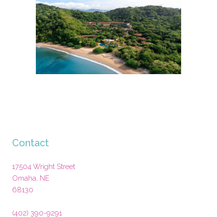
Contact
17504 Wright Street
Omaha
,
NE
68130
(402) 390-9291