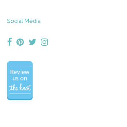
Social Media