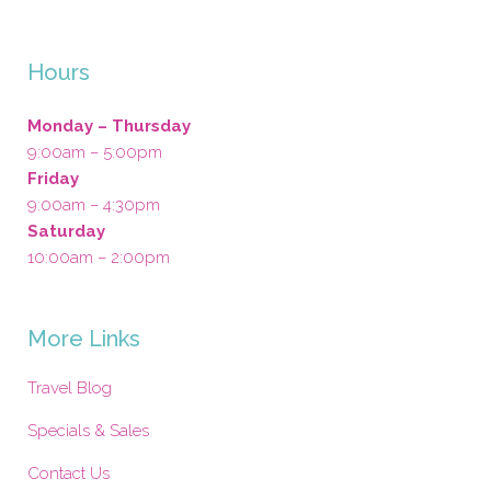
Hours
Monday – Thursday
9:00am – 5:00pm
Friday
9:00am – 4:30pm
Saturday
10:00am – 2:00pm
More Links
Travel Blog
Specials & Sales
Contact Us