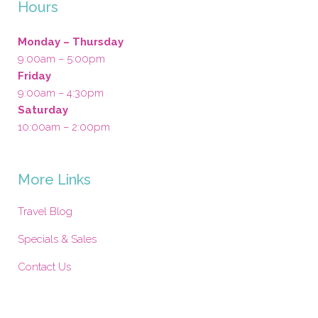
Hours
Monday – Thursday
9:00am – 5:00pm
Friday
9:00am – 4:30pm
Saturday
10:00am – 2:00pm
More Links
Travel Blog
Specials & Sales
Contact Us