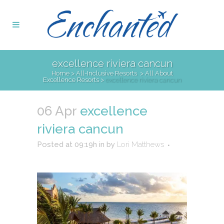
excellence riviera cancun
Home
>
All-Inclusive Resorts
>
All About
Excellence Resorts
>
excellence riviera cancun
06 Apr
excellence
riviera cancun
Posted at 09:19h
in
by
Lori Matthews