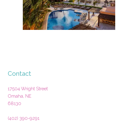
Contact
17504 Wright Street
Omaha
,
NE
68130
(402) 390-9291