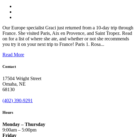
Our Europe specialist Graci just returned from a 10-day trip through
France. She visited Paris, Aix en Provence, and Saint Tropez. Read
on for a list of where she ate, and whether or not she recommends
you try it on your next trip to France! Paris 1. Rosa...
Read More
Contact
17504 Wright Street
Omaha
,
NE
68130
(402) 390-9291
Hours
Monday – Thursday
9:00am – 5:00pm
Friday