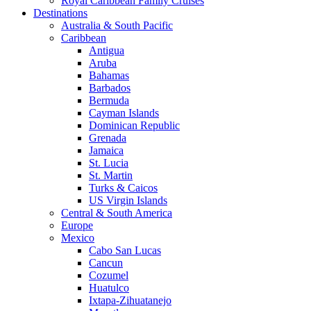
Royal Caribbean Family Cruises
Destinations
Australia & South Pacific
Caribbean
Antigua
Aruba
Bahamas
Barbados
Bermuda
Cayman Islands
Dominican Republic
Grenada
Jamaica
St. Lucia
St. Martin
Turks & Caicos
US Virgin Islands
Central & South America
Europe
Mexico
Cabo San Lucas
Cancun
Cozumel
Huatulco
Ixtapa-Zihuatanejo