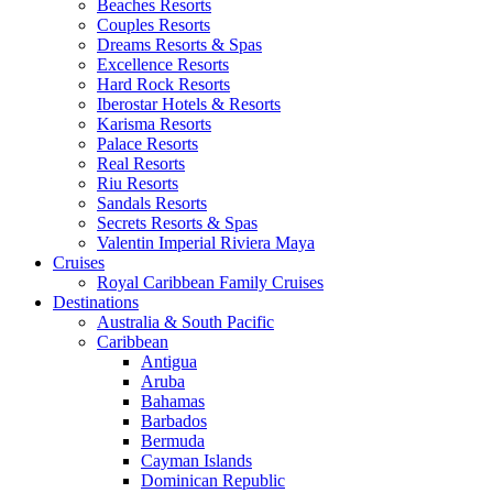
Beaches Resorts
Couples Resorts
Dreams Resorts & Spas
Excellence Resorts
Hard Rock Resorts
Iberostar Hotels & Resorts
Karisma Resorts
Palace Resorts
Real Resorts
Riu Resorts
Sandals Resorts
Secrets Resorts & Spas
Valentin Imperial Riviera Maya
Cruises
Royal Caribbean Family Cruises
Destinations
Australia & South Pacific
Caribbean
Antigua
Aruba
Bahamas
Barbados
Bermuda
Cayman Islands
Dominican Republic