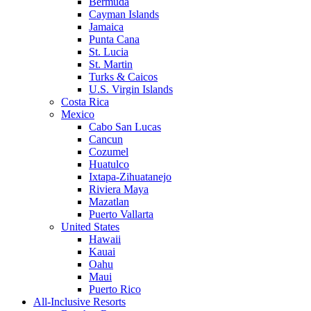
Bermuda
Cayman Islands
Jamaica
Punta Cana
St. Lucia
St. Martin
Turks & Caicos
U.S. Virgin Islands
Costa Rica
Mexico
Cabo San Lucas
Cancun
Cozumel
Huatulco
Ixtapa-Zihuatanejo
Riviera Maya
Mazatlan
Puerto Vallarta
United States
Hawaii
Kauai
Oahu
Maui
Puerto Rico
All-Inclusive Resorts