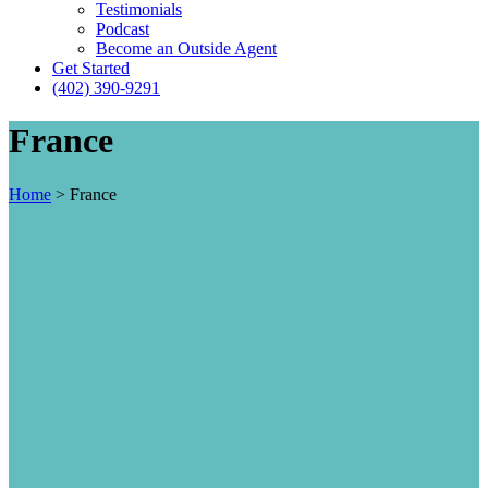
Testimonials
Podcast
Become an Outside Agent
Get Started
(402) 390-9291
France
Home
>
France