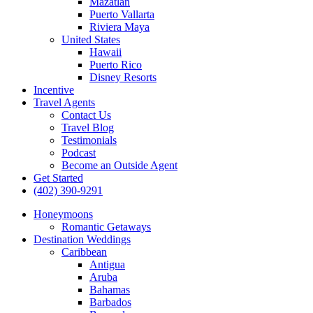
Mazatlan
Puerto Vallarta
Riviera Maya
United States
Hawaii
Puerto Rico
Disney Resorts
Incentive
Travel Agents
Contact Us
Travel Blog
Testimonials
Podcast
Become an Outside Agent
Get Started
(402) 390-9291
Honeymoons
Romantic Getaways
Destination Weddings
Caribbean
Antigua
Aruba
Bahamas
Barbados