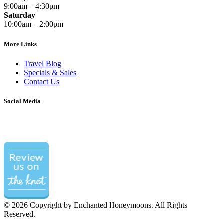
9:00am – 4:30pm
Saturday
10:00am – 2:00pm
More Links
Travel Blog
Specials & Sales
Contact Us
Social Media
©
2026 Copyright by Enchanted Honeymoons. All Rights
Reserved.