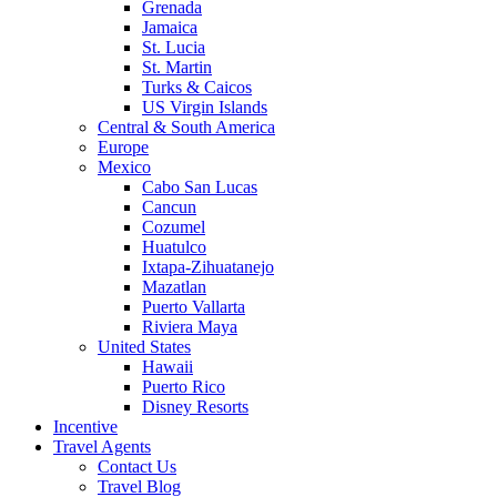
Grenada
Jamaica
St. Lucia
St. Martin
Turks & Caicos
US Virgin Islands
Central & South America
Europe
Mexico
Cabo San Lucas
Cancun
Cozumel
Huatulco
Ixtapa-Zihuatanejo
Mazatlan
Puerto Vallarta
Riviera Maya
United States
Hawaii
Puerto Rico
Disney Resorts
Incentive
Travel Agents
Contact Us
Travel Blog