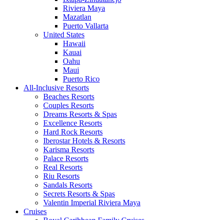
Riviera Maya
Mazatlan
Puerto Vallarta
United States
Hawaii
Kauai
Oahu
Maui
Puerto Rico
All-Inclusive Resorts
Beaches Resorts
Couples Resorts
Dreams Resorts & Spas
Excellence Resorts
Hard Rock Resorts
Iberostar Hotels & Resorts
Karisma Resorts
Palace Resorts
Real Resorts
Riu Resorts
Sandals Resorts
Secrets Resorts & Spas
Valentin Imperial Riviera Maya
Cruises