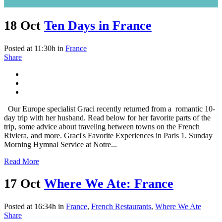
18 Oct
Ten Days in France
Posted at 11:30h
in
France
Share
Our Europe specialist Graci recently returned from a romantic 10-
day trip with her husband. Read below for her favorite parts of the
trip, some advice about traveling between towns on the French
Riviera, and more. Graci's Favorite Experiences in Paris 1. Sunday
Morning Hymnal Service at Notre...
Read More
17 Oct
Where We Ate: France
Posted at 16:34h
in
France
,
French Restaurants
,
Where We Ate
Share