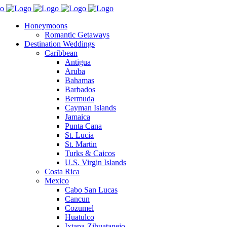
Honeymoons
Romantic Getaways
Destination Weddings
Caribbean
Antigua
Aruba
Bahamas
Barbados
Bermuda
Cayman Islands
Jamaica
Punta Cana
St. Lucia
St. Martin
Turks & Caicos
U.S. Virgin Islands
Costa Rica
Mexico
Cabo San Lucas
Cancun
Cozumel
Huatulco
Ixtapa-Zihuatanejo