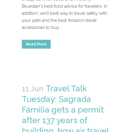
Bourdain's best food advice for travelers. In
addition, we'll best way to travel safely with
your pets and the best Amazon travel
accessories to buy...
Read More
Travel Talk
11 Jun
Tuesday: Sagrada
Familia gets a permit
after 137 years of
building, how air travel