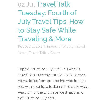
Travel Talk
02 Jul
Tuesday: Fourth of
July Travel Tips, How
to Stay Safe While
Traveling & More
Posted at 10:23h
in
Fourth of July
,
Travel
News
,
Travel Talk
Share
Happy Fourth of July Eve! This week's
Travel Talk Tuesday is full of the top travel
news stories from around the web to help
you with your travels during this busy week.
Read on for the top travel destinations for
the Fourth of July, tips...