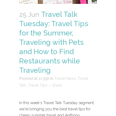
Travel Talk
25 Jun
Tuesday: Travel Tips
for the Summer,
Traveling with Pets
and How to Find
Restaurants while
Traveling
Posted at 11:35h
in
Travel News
,
Travel
Talk
,
Travel Tips
Share
In this week's Travel Talk Tuesday segment,
we're bringing you the best travel tips for
cheap summer travel and Anthony