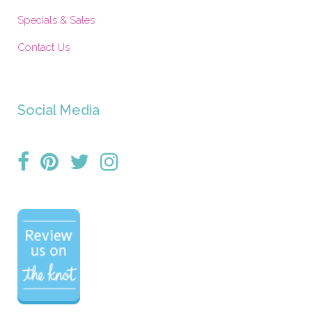
Specials & Sales
Contact Us
Social Media