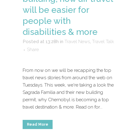
will be easier for
people with
disabilities & more
Posted at 13:28h
in
Travel News
,
Travel Talk
Share
From now on we will be recapping the top
travel news stories from around the web on
Tuesdays. This week, we're taking a look the
Sagrada Familia and their new building
permit, why Chernobyl is becoming a top
travel destination & more. Read on for...
Read More