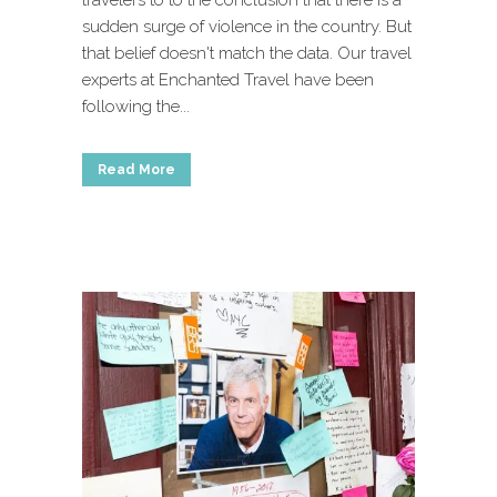
travelers to to the conclusion that there is a
sudden surge of violence in the country. But
that belief doesn't match the data. Our travel
experts at Enchanted Travel have been
following the...
Read More