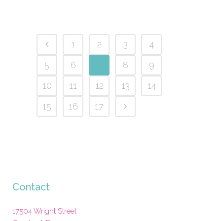
1
2
3
4
5
6
7
8
9
10
11
12
13
14
15
16
17
Contact
17504 Wright Street