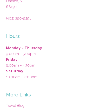
Omaha
,
NE
68130
(402) 390-9291
Hours
Monday – Thursday
9:00am – 5:00pm
Friday
9:00am – 4:30pm
Saturday
10:00am – 2:00pm
More Links
Travel Blog