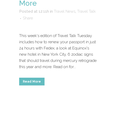
More
Posted at 12:11h
in
Travel News
,
Travel Talk
Share
This week's edition of Travel Talk Tuesday
includes how to renew your passport in just
24 hours with Fedex, a look at Equinox's
new hotel in New York City, 6 zodiac signs
that should travel during mercury retrograde
this year and more. Read on for...
Read More