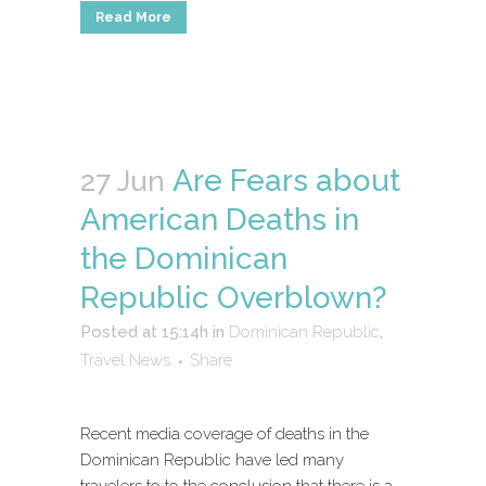
Read More
Are Fears about
27 Jun
American Deaths in
the Dominican
Republic Overblown?
Posted at 15:14h
in
Dominican Republic
,
Travel News
Share
Recent media coverage of deaths in the
Dominican Republic have led many