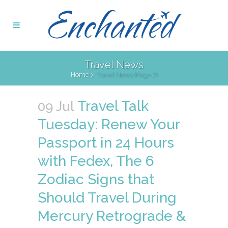
Travel News
Home
>
Travel News
(Page 7)
Travel Talk
09 Jul
Tuesday: Renew Your
Passport in 24 Hours
with Fedex, The 6
Zodiac Signs that
Should Travel During
Mercury Retrograde &