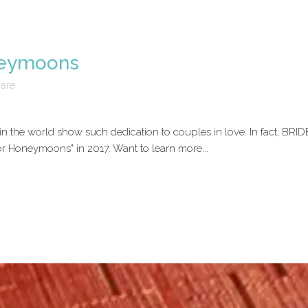
neymoons
are
 the world show such dedication to couples in love. In fact, BRID
for Honeymoons" in 2017. Want to learn more...