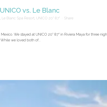
UNICO vs. Le Blanc
,
Le Blanc Spa Resort
,
UNICO 20° 87°
Share
exico. We stayed at UNICO 20° 87° in Riviera Maya for three night
. While we loved both of...