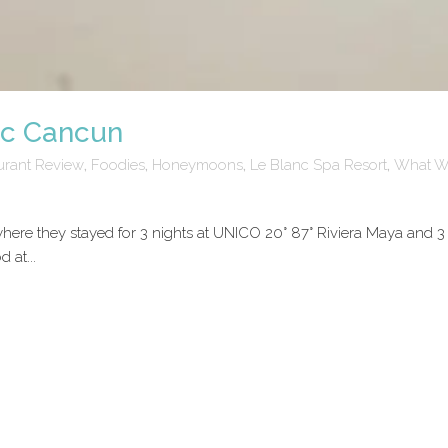
nc Cancun
urant Review
,
Foodies
,
Honeymoons
,
Le Blanc Spa Resort
,
What W
ere they stayed for 3 nights at UNICO 20° 87° Riviera Maya and 3
 at...