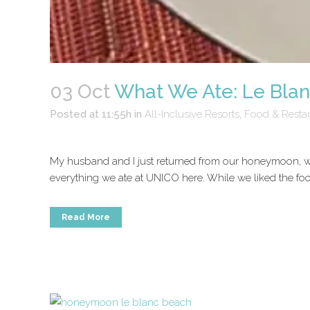
03 Oct
What We Ate: Le Bla
Posted at 11:55h
in
All-Inclusive Resorts
,
Food & Resta
My husband and I just returned from our honeymoon, wh
everything we ate at UNICO here. While we liked the food
Read More