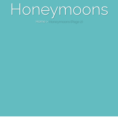
Honeymoons
Home
>
Honeymoons
(Page 2)