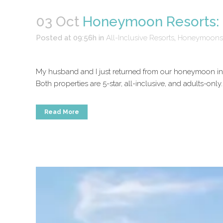
03 Oct
Honeymoon Resorts: 
Posted at 09:56h
in
All-Inclusive Resorts
,
Honeymoons
My husband and I just returned from our honeymoon in M
Both properties are 5-star, all-inclusive, and adults-only
Read More