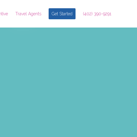
ntive
Travel Agents
Get Started
(402) 390-9291