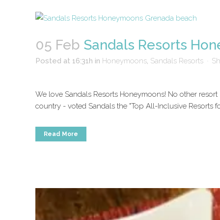
05 Feb
Sandals Resorts Ho
Posted at 16:31h
in
Honeymoons
,
Sandals Resorts
Sh
We love Sandals Resorts Honeymoons! No other resort in
country - voted Sandals the "Top All-Inclusive Resorts 
Read More