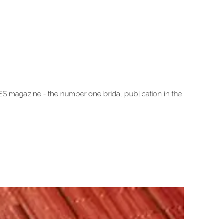
ES magazine - the number one bridal publication in the