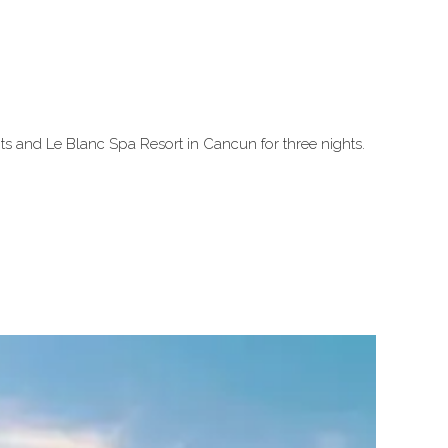
s and Le Blanc Spa Resort in Cancun for three nights.