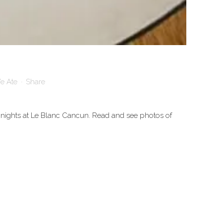
e Ate
Share
 nights at Le Blanc Cancun. Read and see photos of