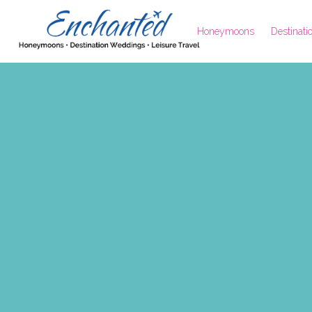
Honeymoons
Destinat