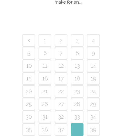
make for an...
1
2
3
4
5
6
7
8
9
10
11
12
13
14
15
16
17
18
19
20
21
22
23
24
25
26
27
28
29
30
31
32
33
34
35
36
37
38
39