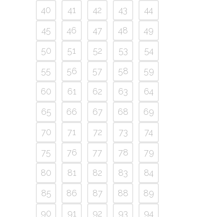
40
41
42
43
44
45
46
47
48
49
50
51
52
53
54
55
56
57
58
59
60
61
62
63
64
65
66
67
68
69
70
71
72
73
74
75
76
77
78
79
80
81
82
83
84
85
86
87
88
89
90
91
92
93
94