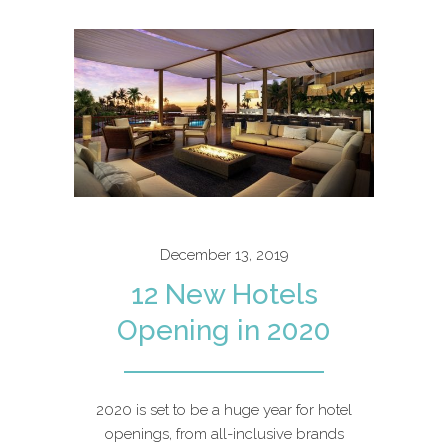
December 13, 2019
12 New Hotels
Opening in 2020
2020 is set to be a huge year for hotel
openings, from all-inclusive brands