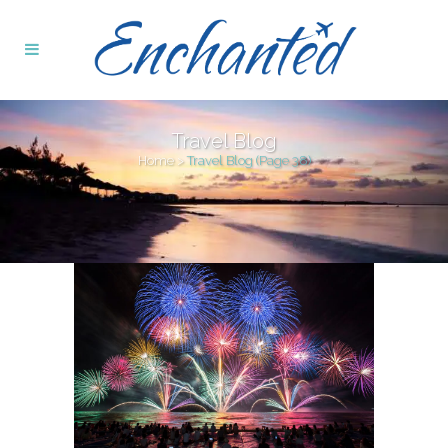
Travel Blog
Home
>
Travel Blog
(Page 38)