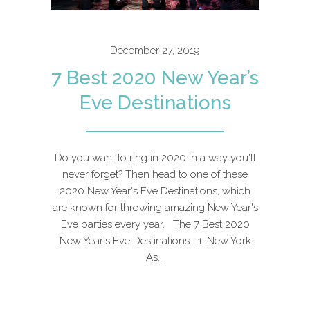
December 27, 2019
7 Best 2020 New Year’s
Eve Destinations
Do you want to ring in 2020 in a way you'll
never forget? Then head to one of these
2020 New Year's Eve Destinations, which
are known for throwing amazing New Year's
Eve parties every year. The 7 Best 2020
New Year's Eve Destinations 1. New York
As...