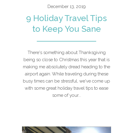
December 13, 2019
9 Holiday Travel Tips
to Keep You Sane
There's something about Thanksgiving
being so close to Christmas this year that is
making me absolutely dread heading to the
airport again. While traveling during these
busy times can be stressful, we've come up
with some great holiday travel tips to ease
some of your...