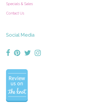
Specials & Sales
Contact Us
Social Media