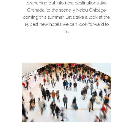
branching out into new destinations like
Grenada, to the scene-y Nobu Chicago
coming this summer. Let's take a look at the
15 best new hotels we can look forward to
in...