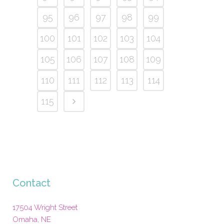
95
96
97
98
99
100
101
102
103
104
105
106
107
108
109
110
111
112
113
114
115
Contact
17504 Wright Street
Omaha
,
NE