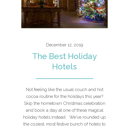
December 12, 2019
The Best Holiday
Hotels
Not feeling like the usual couch and hot
cocoa routine for the holidays this year?
Skip the hometown Christmas celebration
and book a stay at one of these magical
holiday hotels instead. We've rounded up
the coziest, most festive bunch of hotels to