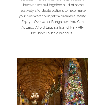
However, we put together a list of some
relatively affordable options to help make
your overwater bungalow dreams a reality.
Enjoy! Overwater Bungalows You Can
Actually Afford Laucala Island, Fiji - All-
Inclusive Laucala Island is...