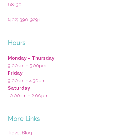
68130
(402) 390-9291
Hours
Monday – Thursday
9:00am – 5:00pm
Friday
9:00am – 4:30pm
Saturday
10:00am – 2:00pm
More Links
Travel Blog