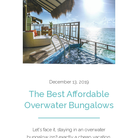
December 13, 2019
The Best Affordable
Overwater Bungalows
Let's face it, staying in an overwater
bungalow isn't exactly a cheap vacation.