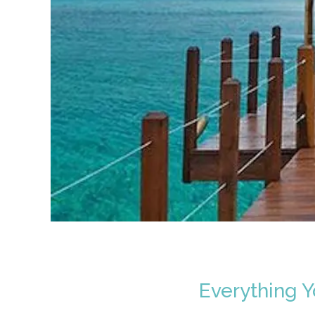
Everything 