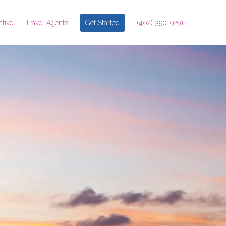
ntive
Travel Agents
Get Started
(402) 390-9291