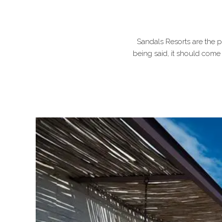
Sandals Resorts are the p
being said, it should come 