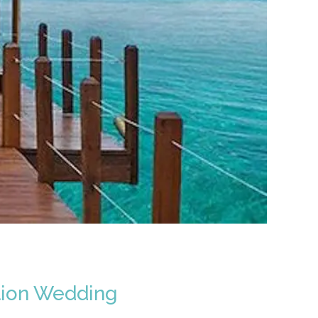
tion Wedding