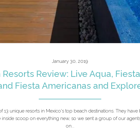
January 30, 2019
 Resorts Review: Live Aqua, Fiest
and Fiesta Americanas and Explor
of 13 unique resorts in Mexico's top beach destinations. They have
 inside scoop on everything new, so we sent a group of our agent
on...