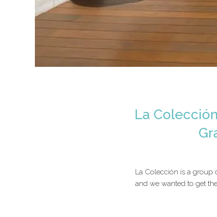
La Colección
Gr
La Colección is a group 
and we wanted to get the