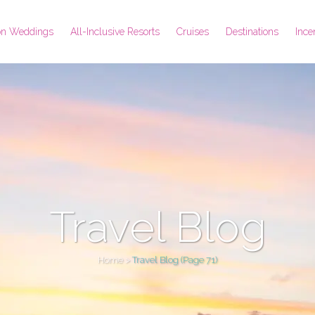
ion Weddings
All-Inclusive Resorts
Cruises
Destinations
Ince
Travel Blog
Home
>
Travel Blog
(Page 71)