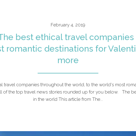
February 4, 2019
 The best ethical travel companies 
t romantic destinations for Valenti
more
al travel companies throughout the world, to the world's most roman
ll of the top travel news stories rounded up for you below. The be
in the world This article from The...