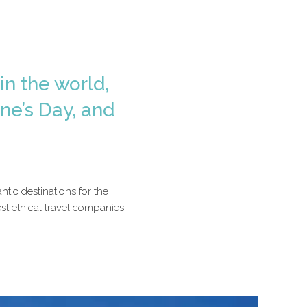
in the world,
ne’s Day, and
tic destinations for the
st ethical travel companies