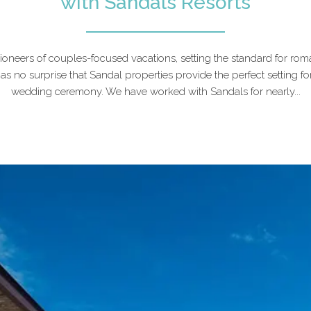
with Sandals Resorts
ioneers of couples-focused vacations, setting the standard for rom
as no surprise that Sandal properties provide the perfect setting fo
wedding ceremony. We have worked with Sandals for nearly...