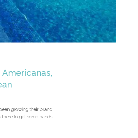
a Americanas,
ean
 been growing their brand
s there to get some hands