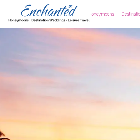
Honeymoons
Destinat