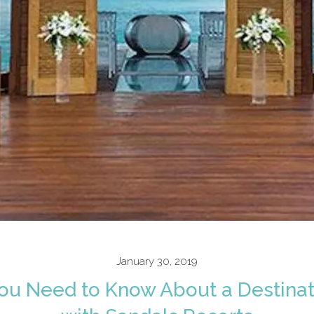
January 30, 2019
You Need to Know About a Destina