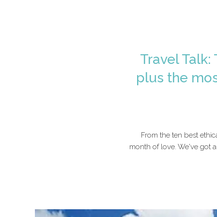
Travel Talk:
plus the mos
From the ten best ethic
month of love. We've got a