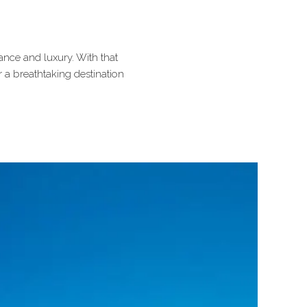
ance and luxury. With that
r a breathtaking destination