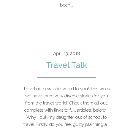
been...
April 13, 2018
Travel Talk
Traveling news, delivered to you! This week
we have three very diverse stories for you
from the travel world! Check them all out,
complete with links to full articles, below.
Why I pull my daughter out of school to
travel Firstly, do you feel guilty planning a...