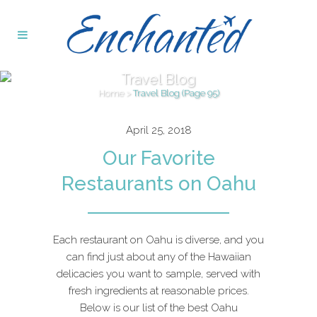
Travel Blog
Home
>
Travel Blog
(Page 95)
April 25, 2018
Our Favorite
Restaurants on Oahu
Each restaurant on Oahu is diverse, and you
can find just about any of the Hawaiian
delicacies you want to sample, served with
fresh ingredients at reasonable prices.
Below is our list of the best Oahu