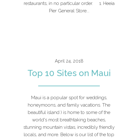
restaurants, in no particular order. 1. Heeia
Pier General Store...
April 24, 2018
Top 10 Sites on Maui
Maui is a popular spot for weddings,
honeymoons, and family vacations. The
beautiful island ) is home to some of the
world's most breathtaking beaches,
stunning mountain vistas, incredibly friendly
locals, and more. Below is our list of the top