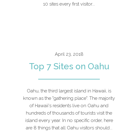
10 sites every first visitor...
April 23, 2018
Top 7 Sites on Oahu
Oahu, the third largest island in Hawaii, is
known as the "gathering place". The majority
of Hawaii's residents live on Oahu and
hundreds of thousands of tourists visit the
island every year. In no specific order, here
are 8 things that all Oahu visitors should...