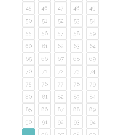
45
46
47
48
49
50
51
52
53
54
55
56
57
58
59
60
61
62
63
64
65
66
67
68
69
70
71
72
73
74
75
76
77
78
79
80
81
82
83
84
85
86
87
88
89
90
91
92
93
94
95
96
97
98
99