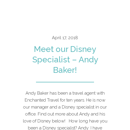
April 17, 2018
Meet our Disney
Specialist – Andy
Baker!
Andy Baker has been a travel agent with
Enchanted Travel for ten years. He is now
our manager and a Disney specialist in our
office. Find out more about Andy and his
love of Disney below! How long have you
been a Disney specialist? Andy: I have