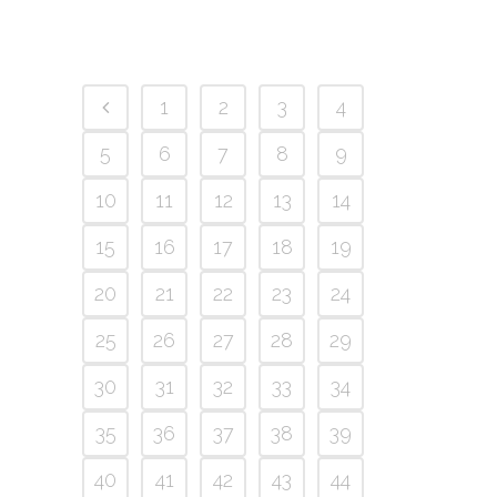
1
2
3
4
5
6
7
8
9
10
11
12
13
14
15
16
17
18
19
20
21
22
23
24
25
26
27
28
29
30
31
32
33
34
35
36
37
38
39
40
41
42
43
44