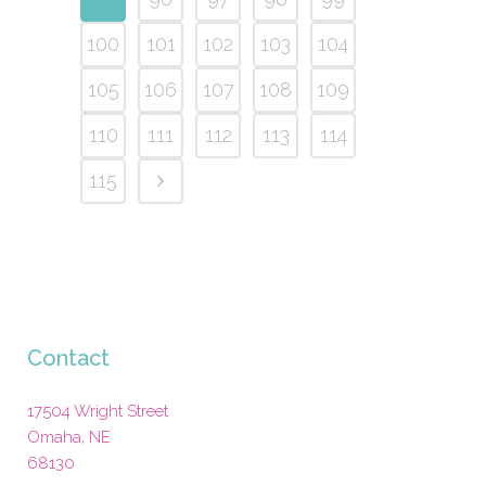
100
101
102
103
104
105
106
107
108
109
110
111
112
113
114
115
Contact
17504 Wright Street
Omaha
,
NE
68130