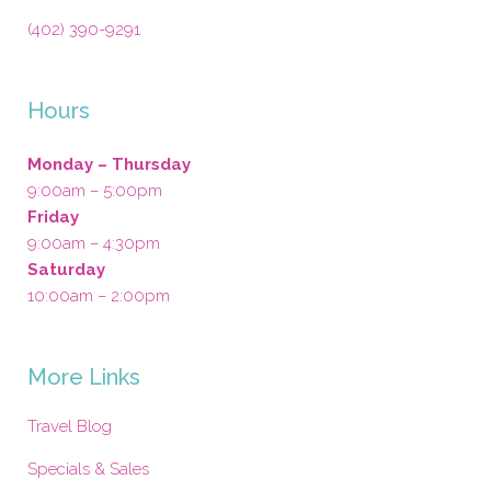
(402) 390-9291
Hours
Monday – Thursday
9:00am – 5:00pm
Friday
9:00am – 4:30pm
Saturday
10:00am – 2:00pm
More Links
Travel Blog
Specials & Sales