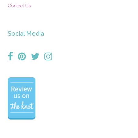
Contact Us
Social Media