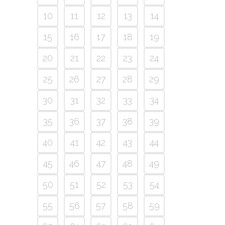
10
11
12
13
14
15
16
17
18
19
20
21
22
23
24
25
26
27
28
29
30
31
32
33
34
35
36
37
38
39
40
41
42
43
44
45
46
47
48
49
50
51
52
53
54
55
56
57
58
59