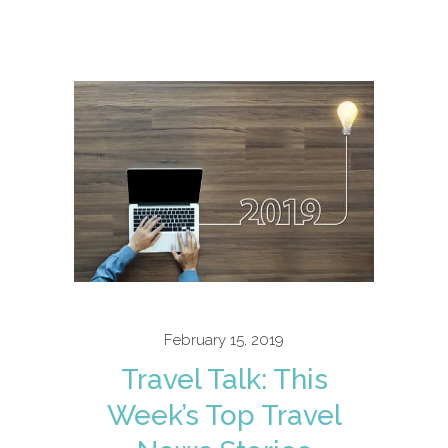
February 15, 2019
Travel Talk: This
Week’s Top Travel