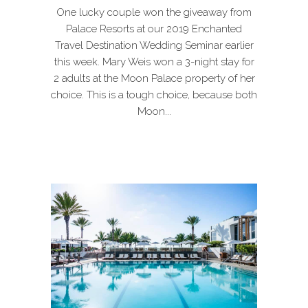
One lucky couple won the giveaway from
Palace Resorts at our 2019 Enchanted
Travel Destination Wedding Seminar earlier
this week. Mary Weis won a 3-night stay for
2 adults at the Moon Palace property of her
choice. This is a tough choice, because both
Moon...