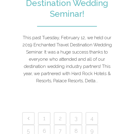
Destination Wedding
Seminar!
This past Tuesday, February 12, we held our
2019 Enchanted Travel Destination Wedding
Seminar. It was a huge success thanks to
everyone who attended and all of our
destination wedding industry partners! This
year, we partnered with Hard Rock Hotels &
Resorts, Palace Resorts, Delta...
1
2
3
4
5
6
7
8
9