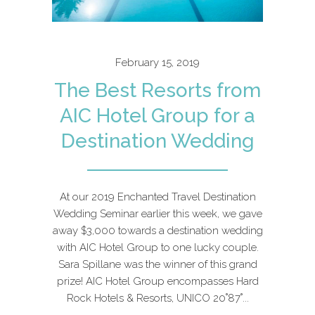
February 15, 2019
The Best Resorts from
AIC Hotel Group for a
Destination Wedding
At our 2019 Enchanted Travel Destination
Wedding Seminar earlier this week, we gave
away $3,000 towards a destination wedding
with AIC Hotel Group to one lucky couple.
Sara Spillane was the winner of this grand
prize! AIC Hotel Group encompasses Hard
Rock Hotels & Resorts, UNICO 20˚87˚...