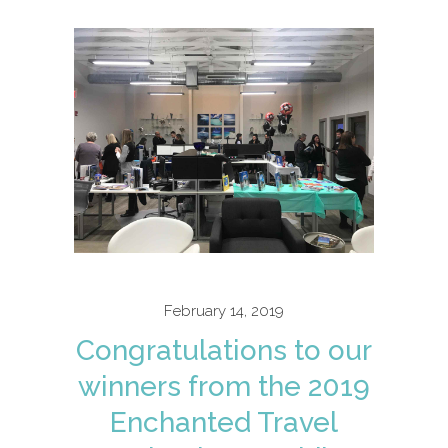
February 14, 2019
Congratulations to our
winners from the 2019
Enchanted Travel