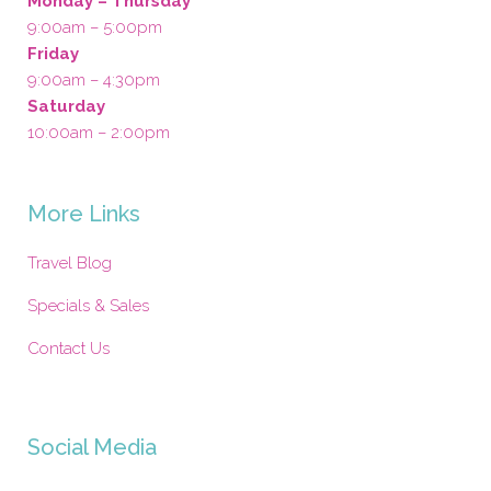
Monday – Thursday
9:00am – 5:00pm
Friday
9:00am – 4:30pm
Saturday
10:00am – 2:00pm
More Links
Travel Blog
Specials & Sales
Contact Us
Social Media