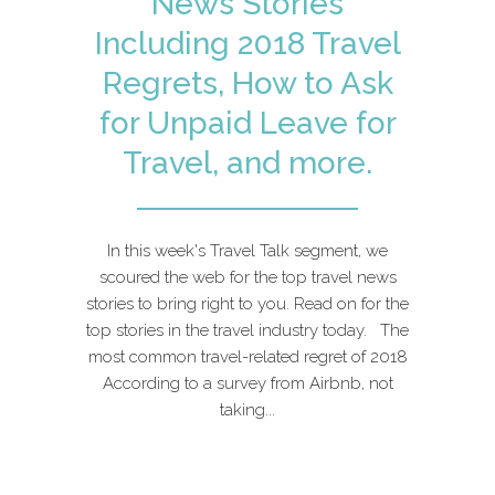
News Stories
Including 2018 Travel
Regrets, How to Ask
for Unpaid Leave for
Travel, and more.
In this week's Travel Talk segment, we
scoured the web for the top travel news
stories to bring right to you. Read on for the
top stories in the travel industry today. The
most common travel-related regret of 2018
According to a survey from Airbnb, not
taking...