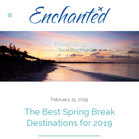
Travel Blog
Home
>
Travel Blog
(Page 69)
February 15, 2019
The Best Spring Break
Destinations for 2019