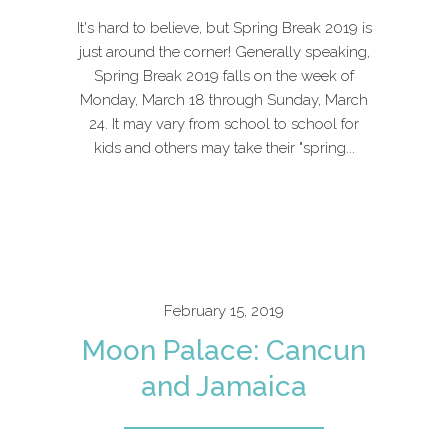
It's hard to believe, but Spring Break 2019 is
just around the corner! Generally speaking,
Spring Break 2019 falls on the week of
Monday, March 18 through Sunday, March
24. It may vary from school to school for
kids and others may take their "spring...
February 15, 2019
Moon Palace: Cancun
and Jamaica