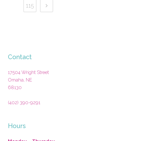
115
Contact
17504 Wright Street
Omaha
,
NE
68130
(402) 390-9291
Hours