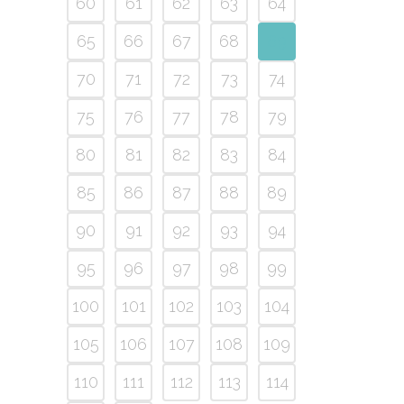
60
61
62
63
64
65
66
67
68
69
70
71
72
73
74
75
76
77
78
79
80
81
82
83
84
85
86
87
88
89
90
91
92
93
94
95
96
97
98
99
100
101
102
103
104
105
106
107
108
109
110
111
112
113
114