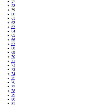
57
58
59
60
61
62
63
64
65
66
67
68
69
70
71
72
73
74
75
76
77
78
79
80
81