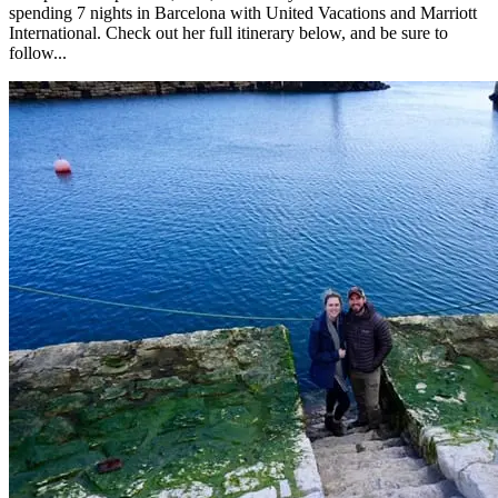
spending 7 nights in Barcelona with United Vacations and Marriott
International. Check out her full itinerary below, and be sure to
follow...