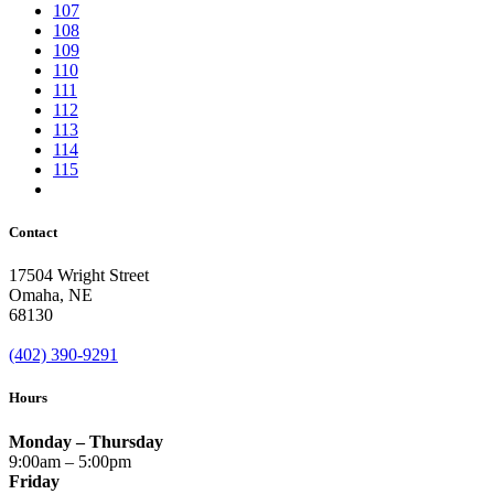
107
108
109
110
111
112
113
114
115
Contact
17504 Wright Street
Omaha
,
NE
68130
(402) 390-9291
Hours
Monday – Thursday
9:00am – 5:00pm
Friday