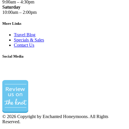
9:00am – 4:30pm
Saturday
10:00am – 2:00pm
More Links
Travel Blog
Specials & Sales
Contact Us
Social Media
©
2026 Copyright by Enchanted Honeymoons. All Rights
Reserved.