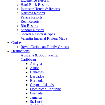
Excellence Resorts
Hard Rock Resorts
Iberostar Hotels & Resorts
Karisma Resorts
Palace Resorts
Real Resorts
Riu Resorts
Sandals Resorts
Secrets Resorts & Spas
Valentin Imperial Riviera Maya
Cruises
Royal Caribbean Family Cruises
Destinations
Australia & South Pacific
Caribbean
Antigua
Aruba
Bahamas
Barbados
Bermuda
Cayman Islands
Dominican Republic
Grenada
Jamaica
St. Lucia