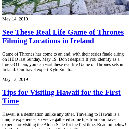
May 14, 2019
See These Real Life Game of Thrones
Filming Locations in Ireland
Game of Thrones has come to an end, with their series finale airing
on HBO last Sunday, May 19. Don't despair! If you identify as a
true GOT fan, you can visit these real-life Game of Thrones sets in
Ireland. Our travel expert Kyle Smith...
May 13, 2019
Tips for Visiting Hawaii for the First
Time
Hawaii is a destination unlike any other. Traveling to Hawaii is a
unique experience, so we've gathered some tips from our travel
experts for visiting the Aloha State for the first time. Read on below!