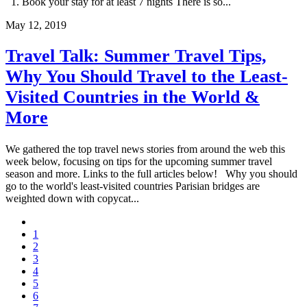
1. Book your stay for at least 7 nights There is so...
May 12, 2019
Travel Talk: Summer Travel Tips,
Why You Should Travel to the Least-
Visited Countries in the World &
More
We gathered the top travel news stories from around the web this
week below, focusing on tips for the upcoming summer travel
season and more. Links to the full articles below! Why you should
go to the world's least-visited countries Parisian bridges are
weighted down with copycat...
1
2
3
4
5
6