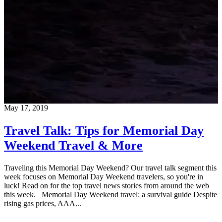
May 17, 2019
Travel Talk: Tips for Memorial Day
Weekend Travel & More
Traveling this Memorial Day Weekend? Our travel talk segment this
week focuses on Memorial Day Weekend travelers, so you're in
luck! Read on for the top travel news stories from around the web
this week. Memorial Day Weekend travel: a survival guide Despite
rising gas prices, AAA...