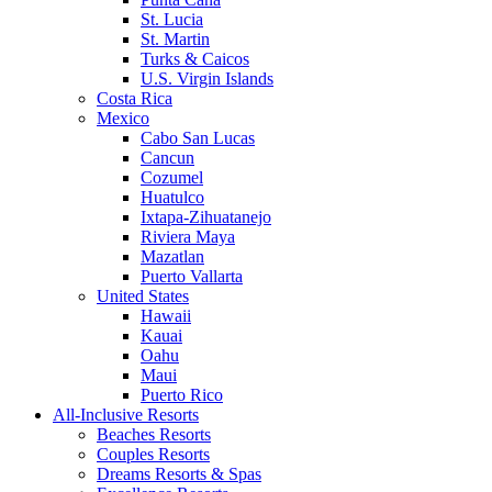
St. Lucia
St. Martin
Turks & Caicos
U.S. Virgin Islands
Costa Rica
Mexico
Cabo San Lucas
Cancun
Cozumel
Huatulco
Ixtapa-Zihuatanejo
Riviera Maya
Mazatlan
Puerto Vallarta
United States
Hawaii
Kauai
Oahu
Maui
Puerto Rico
All-Inclusive Resorts
Beaches Resorts
Couples Resorts
Dreams Resorts & Spas