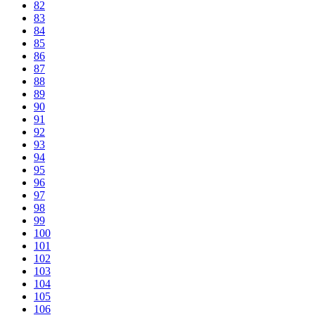
82
83
84
85
86
87
88
89
90
91
92
93
94
95
96
97
98
99
100
101
102
103
104
105
106