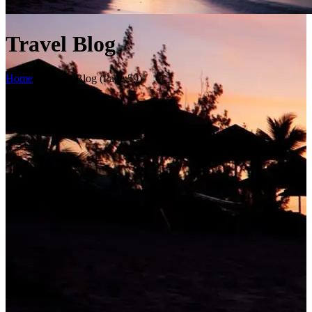
Travel Blog
Home
>
Travel Blog
(Page 59)