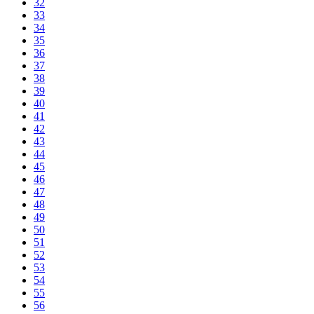
32
33
34
35
36
37
38
39
40
41
42
43
44
45
46
47
48
49
50
51
52
53
54
55
56