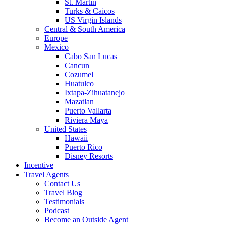
St. Martin
Turks & Caicos
US Virgin Islands
Central & South America
Europe
Mexico
Cabo San Lucas
Cancun
Cozumel
Huatulco
Ixtapa-Zihuatanejo
Mazatlan
Puerto Vallarta
Riviera Maya
United States
Hawaii
Puerto Rico
Disney Resorts
Incentive
Travel Agents
Contact Us
Travel Blog
Testimonials
Podcast
Become an Outside Agent