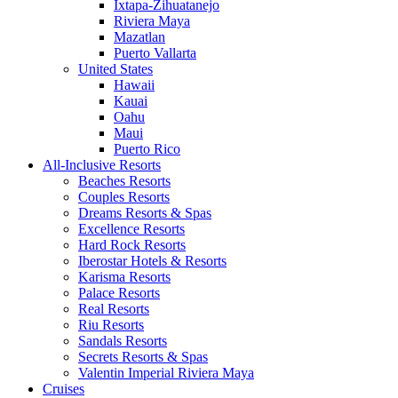
Ixtapa-Zihuatanejo
Riviera Maya
Mazatlan
Puerto Vallarta
United States
Hawaii
Kauai
Oahu
Maui
Puerto Rico
All-Inclusive Resorts
Beaches Resorts
Couples Resorts
Dreams Resorts & Spas
Excellence Resorts
Hard Rock Resorts
Iberostar Hotels & Resorts
Karisma Resorts
Palace Resorts
Real Resorts
Riu Resorts
Sandals Resorts
Secrets Resorts & Spas
Valentin Imperial Riviera Maya
Cruises