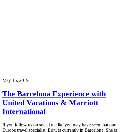
May 15, 2019
The Barcelona Experience with
United Vacations & Marriott
International
If you follow us on social media, you may have seen that our
Europe travel specialist, Erin, is currently in Barcelona. She is