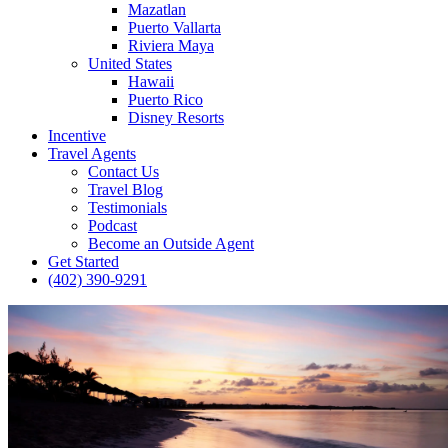
Mazatlan
Puerto Vallarta
Riviera Maya
United States
Hawaii
Puerto Rico
Disney Resorts
Incentive
Travel Agents
Contact Us
Travel Blog
Testimonials
Podcast
Become an Outside Agent
Get Started
(402) 390-9291