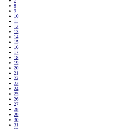
7
8
9
10
11
12
13
14
15
16
17
18
19
20
21
22
23
24
25
26
27
28
29
30
31