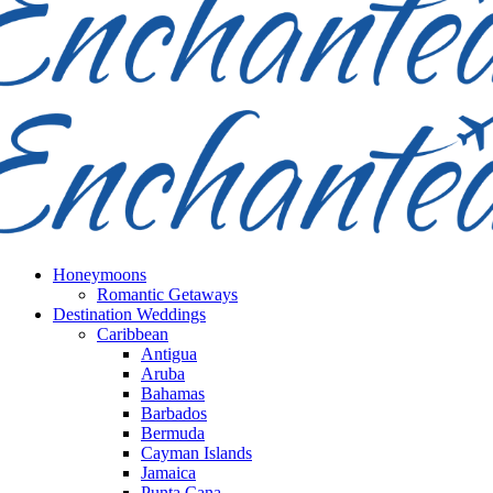
Honeymoons
Romantic Getaways
Destination Weddings
Caribbean
Antigua
Aruba
Bahamas
Barbados
Bermuda
Cayman Islands
Jamaica
Punta Cana