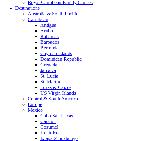
Royal Caribbean Family Cruises
Destinations
Australia & South Pacific
Caribbean
Antigua
Aruba
Bahamas
Barbados
Bermuda
Cayman Islands
Dominican Republic
Grenada
Jamaica
St. Lucia
St. Martin
Turks & Caicos
US Virgin Islands
Central & South America
Europe
Mexico
Cabo San Lucas
Cancun
Cozumel
Huatulco
Ixtapa-Zihuatanejo