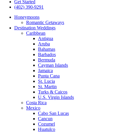
Get Started
(402) 390-9291
Honeymoons
Romantic Getaways
Destination Weddings
Caribbean
Antigua
Aruba
Bahamas
Barbados
Bermuda
Cayman Islands
Jamaica
Punta Cana
St. Lucia
St. Martin
Turks & Caicos
U.S. Virgin Islands
Costa Rica
Mexico
Cabo San Lucas
Cancun
Cozumel
Huatulco